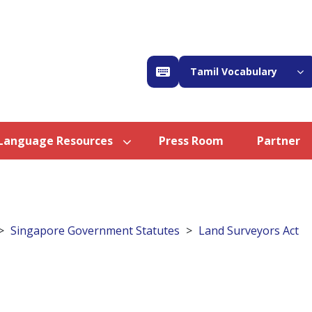
Tamil Vocabulary
Language Resources
Press Room
Partner
Singapore Government Statutes
Land Surveyors Act