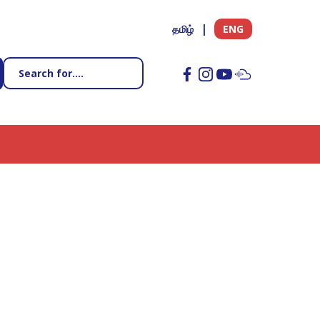
தமிழ்
ENG