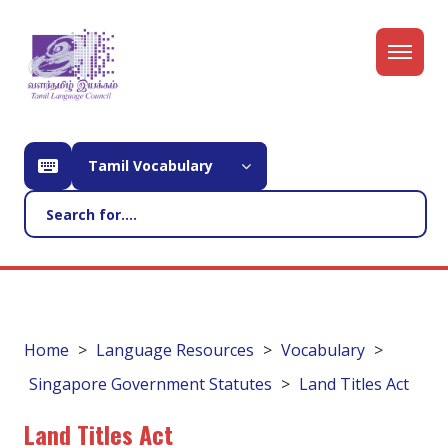
Tamil Vocabulary
Home
Language Resources
Vocabulary
Singapore Government Statutes
Land Titles Act
Land Titles Act