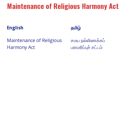
Maintenance of Religious Harmony Act
English
தமிழ்
Maintenance of Religious
சமய நல்லிணக்கப்
Harmony Act
பராமரிப்புச் சட்டம்