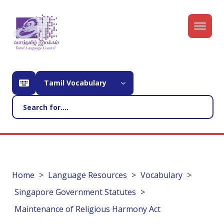
Tamil Vocabulary
Home
Language Resources
Vocabulary
Singapore Government Statutes
Maintenance of Religious Harmony Act