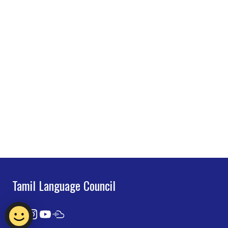
Tamil Language Council