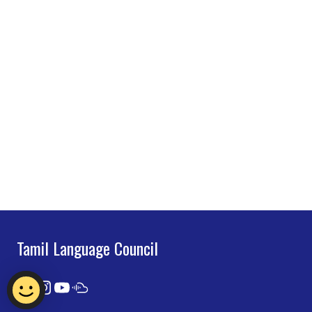
Tamil Language Council