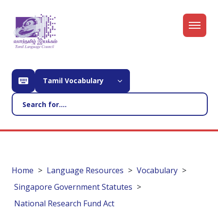
Tamil Vocabulary
Home
Language Resources
Vocabulary
Singapore Government Statutes
National Research Fund Act