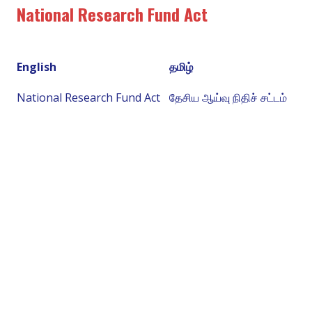
National Research Fund Act
English
தமிழ்
National Research Fund Act
தேசிய ஆய்வு நிதிச் சட்டம்