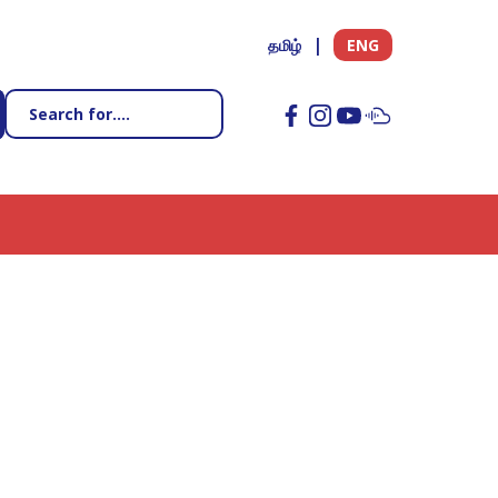
தமிழ்
ENG