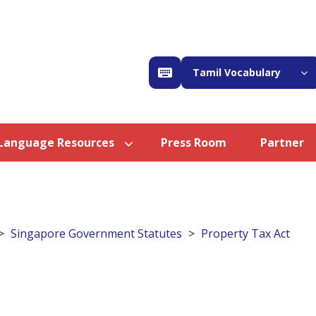
Tamil Vocabulary
Language Resources
Press Room
Partner
Singapore Government Statutes
Property Tax Act