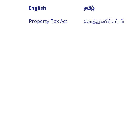
English
தமிழ்
Property Tax Act
சொத்து வரிச் சட்டம்