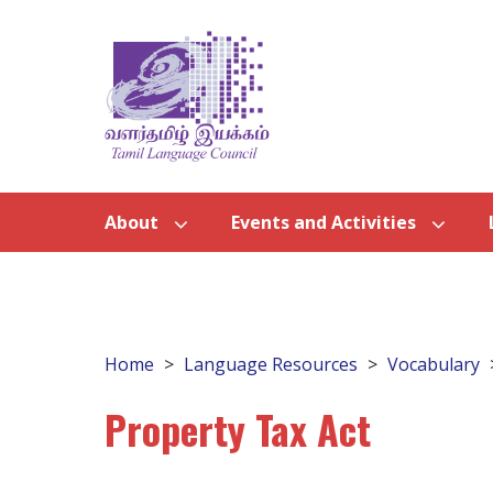
About
Events and Activities
Home
Language Resources
Vocabulary
Property Tax Act