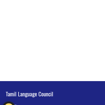
Tamil Language Council