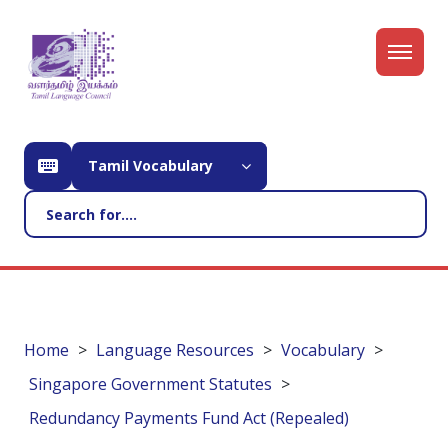
Tamil Vocabulary
Home
Language Resources
Vocabulary
Singapore Government Statutes
Redundancy Payments Fund Act (Repealed)