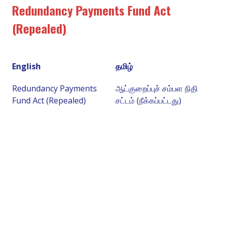
Redundancy Payments Fund Act
(Repealed)
English
தமிழ்
Redundancy Payments
ஆட்குறைப்புச் சம்பள நிதி
Fund Act (Repealed)
சட்டம் (நீக்கப்பட்டது)