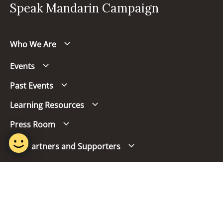
Speak Mandarin Campaign
Who We Are
Events
Past Events
Learning Resources
Press Room
Our Partners and Supporters
Follow us