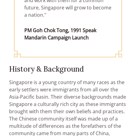
and work with them for a common
future, Singapore will grow to become
a nation."
PM Goh Chok Tong, 1991 Speak
Mandarin Campaign Launch
History & Background
Singapore is a young country of many races as the
early settlers were immigrants from all over the
Asia-Pacific basin. Their diverse backgrounds made
Singapore a culturally rich city as these immigrants
brought with them their own beliefs and practices.
The Chinese community itself was made up of a
multitude of differences as the forefathers of the
community came from many parts of China,