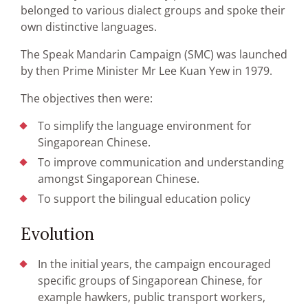
belonged to various dialect groups and spoke their
own distinctive languages.
The Speak Mandarin Campaign (SMC) was launched
by then Prime Minister Mr Lee Kuan Yew in 1979.
The objectives then were:
To simplify the language environment for
Singaporean Chinese.
To improve communication and understanding
amongst Singaporean Chinese.
To support the bilingual education policy
Evolution
In the initial years, the campaign encouraged
specific groups of Singaporean Chinese, for
example hawkers, public transport workers,