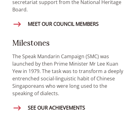
secretariat support from the National Heritage
Board.
MEET OUR COUNCIL MEMBERS
Milestones
The Speak Mandarin Campaign (SMC) was
launched by then Prime Minister Mr Lee Kuan
Yew in 1979. The task was to transform a deeply
entrenched social-linguistic habit of Chinese
Singaporeans who were long used to the
speaking of dialects.
SEE OUR ACHIEVEMENTS