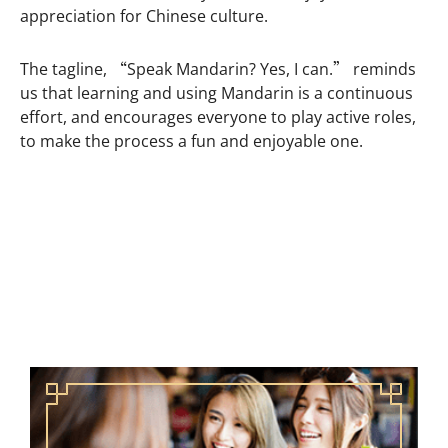
appreciation for Chinese culture.
The tagline, “Speak Mandarin? Yes, I can.” reminds
us that learning and using Mandarin is a continuous
effort, and encourages everyone to play active roles,
to make the process a fun and enjoyable one.