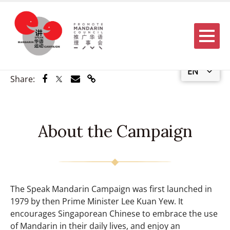
Menu
EN
Share via Facebook
Share via Twitter
Share via Email
Share via Link
Share:
About the Campaign
The Speak Mandarin Campaign was first launched in
1979 by then Prime Minister Lee Kuan Yew. It
encourages Singaporean Chinese to embrace the use
of Mandarin in their daily lives, and enjoy an