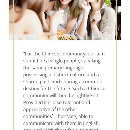
"For the Chinese community, our aim
should be a single people, speaking
the same primary language,
possessing a distinct culture and a
shared past, and sharing a common
destiny for the future. Such a Chinese
community will then be tightly knit.
Provided it is also tolerant and
appreciative of the other
communities’ heritage, able to
communicate with them in English,