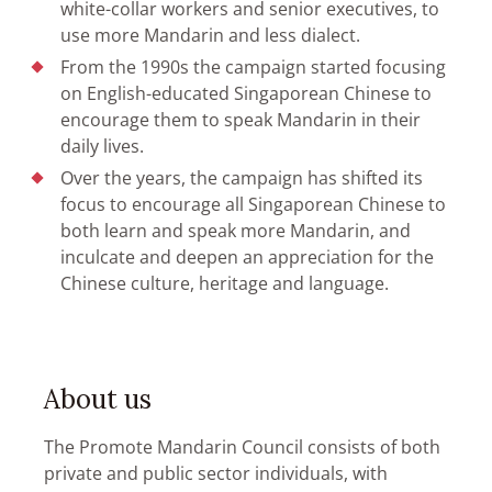
white-collar workers and senior executives, to
use more Mandarin and less dialect.
From the 1990s the campaign started focusing
on English-educated Singaporean Chinese to
encourage them to speak Mandarin in their
daily lives.
Over the years, the campaign has shifted its
focus to encourage all Singaporean Chinese to
both learn and speak more Mandarin, and
inculcate and deepen an appreciation for the
Chinese culture, heritage and language.
About us
The Promote Mandarin Council consists of both
private and public sector individuals, with