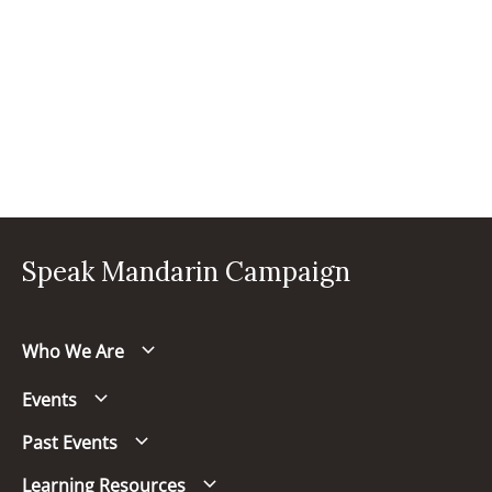
Speak Mandarin Campaign
Who We Are
Events
Past Events
Learning Resources