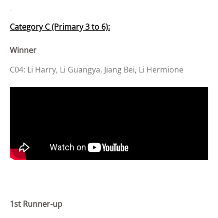
Category C (Primary 3 to 6):
Winner
C04: Li Harry, Li Guangya, Jiang Bei, Li Hermione
1st Runner-up