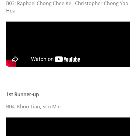
B03: Raphael Chong Chee Kei, Christopher Chong Yao
Hua
1st Runner-up
B04: Khoo Tian, Sim Min