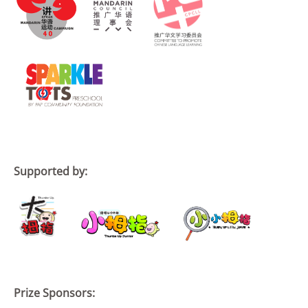
Supported by:
Prize Sponsors: