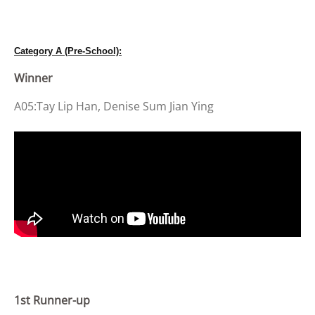
Category A (Pre-School):
Winner
A05:Tay Lip Han, Denise Sum Jian Ying
1st Runner-up