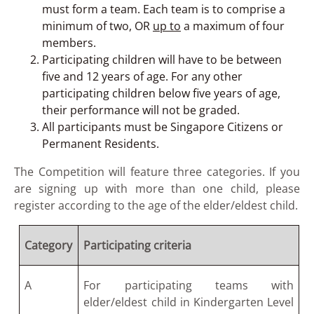
must form a team. Each team is to comprise a
minimum of two, OR
up to
a maximum of four
members.
Participating children will have to be between
five and 12 years of age. For any other
participating children below five years of age,
their performance will not be graded.
All participants must be Singapore Citizens or
Permanent Residents.
The Competition will feature three categories. If you
are signing up with more than one child, please
register according to the age of the elder/eldest child.
Category
Participating criteria
A
For participating teams with
elder/eldest child in Kindergarten Level