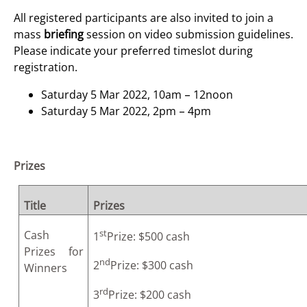
All registered participants are also invited to join a
mass
briefing
session on video submission guidelines.
Please indicate your preferred timeslot during
registration.
Saturday 5 Mar 2022, 10am – 12noon
Saturday 5 Mar 2022, 2pm – 4pm
Prizes
Title
Prizes
st
Cash
1
Prize: $500 cash
Prizes for
nd
2
Prize: $300 cash
Winners
rd
3
Prize: $200 cash