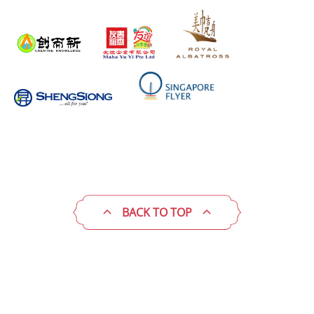
BACK TO TOP