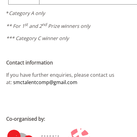
*
Category A only
st
nd
** For 1
and 2
Prize winners only
*** Category C winner only
Contact information
If you have further enquiries, please contact us
at:
smctalentcomp@gmail.com
Co-organised by: