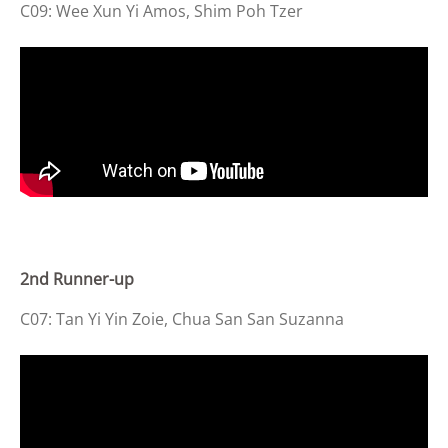
C09: Wee Xun Yi Amos, Shim Poh Tzer
2nd Runner-up
C07: Tan Yi Yin Zoie, Chua San San Suzanna