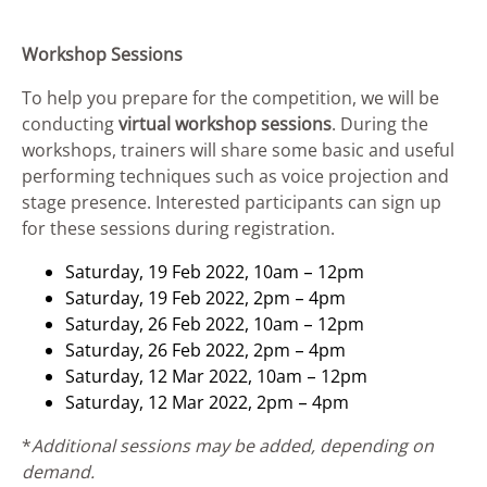
Workshop Sessions
To help you prepare for the competition, we will be
conducting
virtual workshop sessions
. During the
workshops, trainers will share some basic and useful
performing techniques such as voice projection and
stage presence. Interested participants can sign up
for these sessions during registration.
Saturday, 19 Feb 2022, 10am – 12pm
Saturday, 19 Feb 2022, 2pm – 4pm
Saturday, 26 Feb 2022, 10am – 12pm
Saturday, 26 Feb 2022, 2pm – 4pm
Saturday, 12 Mar 2022, 10am – 12pm
Saturday, 12 Mar 2022, 2pm – 4pm
*
Additional sessions may be added, depending on
demand.