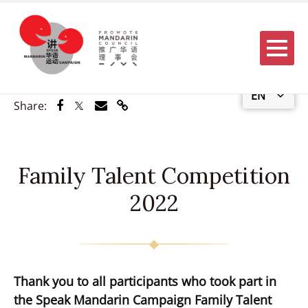
Menu
EN
Share via Facebook
Share via Twitter
Share via Email
Share via Link
Share:
Family Talent Competition
2022
Thank you to all participants who took part in
the Speak Mandarin Campaign Family Talent