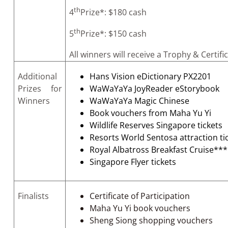
th
4
Prize*: $180 cash
th
5
Prize*: $150 cash
All winners will receive a Trophy & Certifi
Additional
Hans Vision eDictionary PX2201
Prizes for
WaWaYaYa JoyReader eStorybook
Winners
WaWaYaYa Magic Chinese
Book vouchers from Maha Yu Yi
Wildlife Reserves Singapore tickets
Resorts World Sentosa attraction ti
Royal Albatross Breakfast Cruise***
Singapore Flyer tickets
Finalists
Certificate of Participation
Maha Yu Yi book vouchers
Sheng Siong shopping vouchers