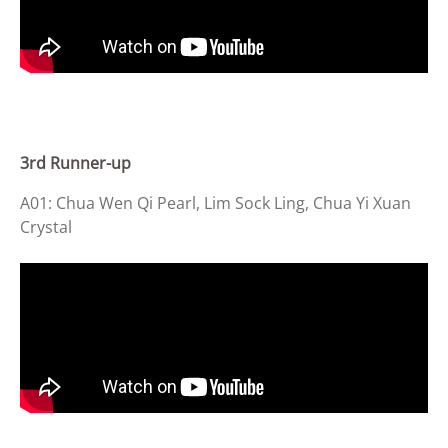
3rd Runner-up
A01: Chua Wen Qi Pearl, Lim Sock Ling, Chua Yi Xuan
Crystal