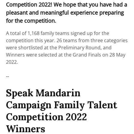
Competition 2022! We hope that you have had a
pleasant and meaningful experience preparing
for the competition.
A total of 1,168 family teams signed up for the
competition this year. 26 teams from three categories
were shortlisted at the Preliminary Round, and
Winners were selected at the Grand Finals on 28 May
2022.
--
Speak Mandarin
Campaign Family Talent
Competition 2022
Winners