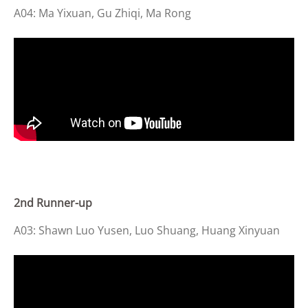
A04: Ma Yixuan, Gu Zhiqi, Ma Rong
2
nd Runner-up
A03: Shawn Luo Yusen, Luo S
huang
, Huang Xinyuan