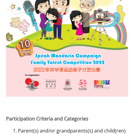
Participation Criteria and Categories
Parent(s) and/or grandparents(s) and child(ren)