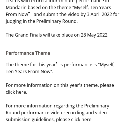
Teams will record a four-minute performance in
Mandarin based on the theme "
Myself, Ten Years
From Now”
and submit the video by
3
April 202
2
for
judging in the Preliminary Round.
The Grand Finals will take place on 2
8
May 202
2.
Performance Theme
The theme for this year’s performance is "
Myself,
Ten Years From Now
".
For more information on this year's theme, please
click
here
.
For more information regarding the Preliminary
Round performance video recording and video
submission guidelines, please click
here
.