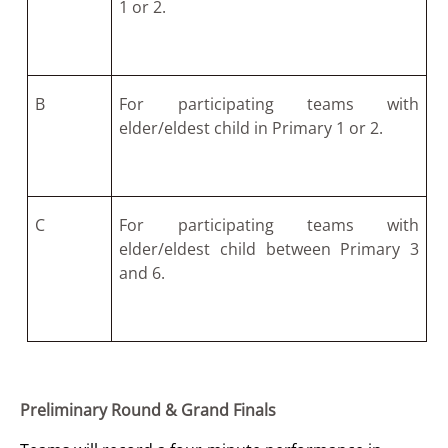
1 or 2.
B
For participating teams with
elder/eldest child in Primary 1 or 2.
C
For participating teams with
elder/eldest child between Primary 3
and 6.
Preliminary Round & Grand Finals