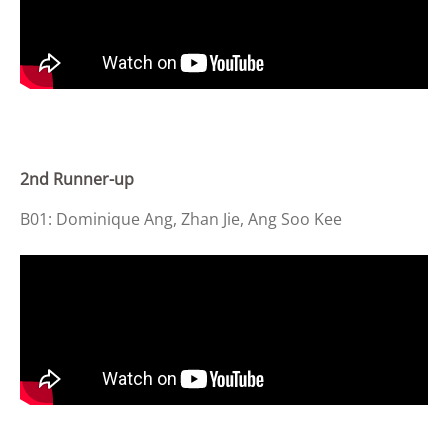
2nd Runner-up
B01: Dominique Ang, Zhan Jie, Ang Soo Kee