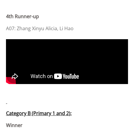
4th Runner-up
A07: Zhang Xinyu Alicia, Li Hao
Category B (Primary 1 and 2):
Winner