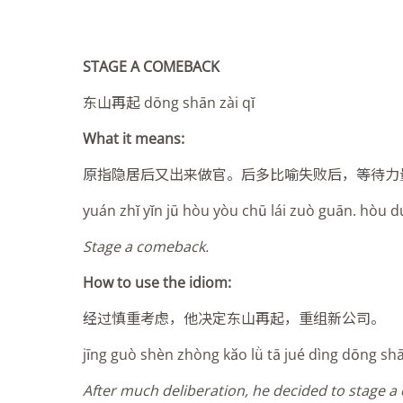
STAGE A COMEBACK
东山再起 dōng shān zài qĭ
What it means:
原指隐居后又出来做官。后多比喻失败后，等待力
yuán zhĭ yĭn jū hòu yòu chū lái zuò guān. hòu duō 
Stage a comeback.
How to use the idiom:
经过慎重考虑，他决定东山再起，重组新公司。
jīng guò shèn zhòng kăo l
ǜ
tā jué dìng dōng shā
After much deliberation, he decided to stage 