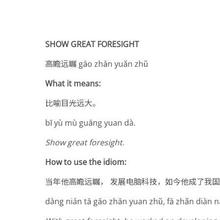
SHOW GREAT FORESIGHT
高瞻远瞩 gāo zhān yuăn zhŭ
What it means:
比喻目光远大。
bĭ yù mù guāng yuan dà.
Show great foresight.
How to use the idiom:
当年他高瞻远瞩， 发展电脑科技，如今他成了我
dàng nián tā gāo zhān yuan zhŭ, fā zhăn diàn năo