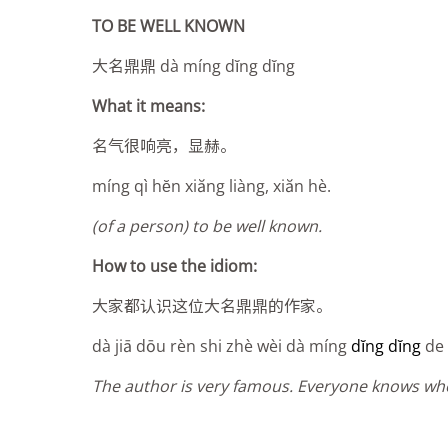
TO BE WELL KNOWN
大名鼎鼎 dà míng d
ĭ
ng d
ĭ
ng
What it means:
名气很响亮，显赫。
míng qì hĕn xiăng liàng, xiăn hè.
(of a person) to be well known.
How to use the idiom:
大家都认识这位大名鼎鼎的作家。
dà jiā dōu rèn shi zhè wèi dà míng
d
ĭng dĭng
de 
The author is very famous. Everyone knows who