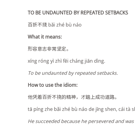
TO BE UNDAUNTED BY REPEATED SETBACKS
百折不挠 băi zhé bù náo
What it means:
形容意志非常坚定。
xíng róng yì zhì fēi cháng jiān dìng.
To be undaunted by repeated setbacks.
How to use the idiom:
他凭着百折不挠的精神，才踏上成功道路。
tā píng zhe băi zhé bù náo de jīng sh
e
n, cái tà
He succeeded because he persevered and was 