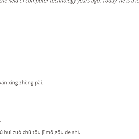
he field of computer technology years ago. Today, he is a le
yán xíng zhèng pài.
。
ú huì zuò chū tōu jī mō gŏu de shì.