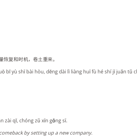
量恢复和时机，卷土重来。
bĭ yù shī bài hòu, dĕng dài lì liàng huī fù hé shí jī juăn tŭ c
n zài qĭ, chóng zŭ xīn g
ō
ng sī.
a comeback by setting up a new company.