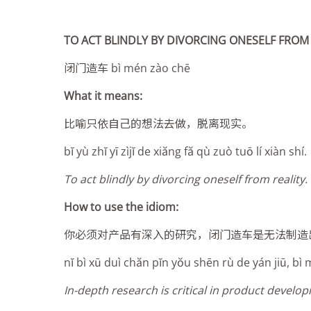
TO ACT BLINDLY BY DIVORCING ONESELF FROM 
闭门造车 bì mén zào chē
What it means:
比喻只依自己的想法去做，脱离现实。
bĭ yù zhĭ yī zìjĭ de xiăng fă qù zuò tuō lí xiàn shí.
To act blindly by divorcing oneself from reality.
How to use the idiom:
你必须对产品有深入的研究，闭门造车是无法制造
nĭ bì xū duì chăn pĭn yŏu shēn rù de yán jiū, bì
In-depth research is critical in product develo