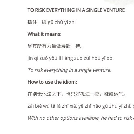
TO RISK EVERYTHING IN A SINGLE VENTURE
孤注一掷 gū zhù yī zhì
What it means:
尽其所有力量做最后一搏
。
jìn qí suǒ yǒu lì liàng zuò zuì hòu yī bó
.
To risk everything in a single venture.
How to use the idiom:
在别无他法之下，也只好孤注一掷，碰碰运气。
zài bié wú tā fă zhī xià, yĕ zhĭ hăo gū zhù yī zhì
With no other options available, he had to risk 