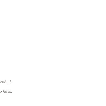
zuò jiā.
 he is.