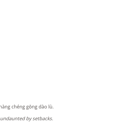
 shàng chéng gōng dào lù.
undaunted by setbacks.