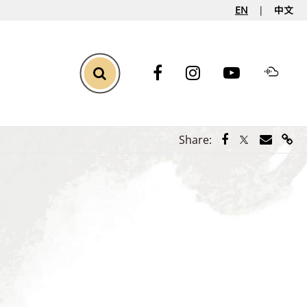
EN
中文
Toggle Search
Share via Face
Share via Tw
Share vi
Shar
Share: