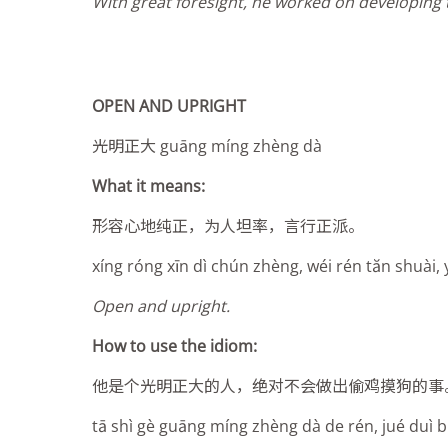
With great foresight, he worked on developing t
OPEN AND UPRIGHT
光明正大 guāng míng zhèng dà
What it means:
形容心地纯正，为人坦率，言行正派。
xíng róng xīn dì chún zhèng, wéi rén tăn shuài, 
Open and upright.
How to use the idiom:
他是个光明正大的人，绝对不会做出偷鸡摸狗的事
tā shì gè guāng míng zhèng dà de rén, jué duì b