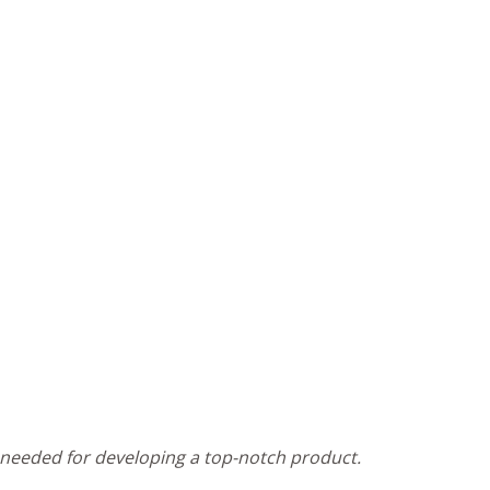
n needed for developing a top-notch product.