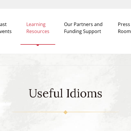
ast
Learning
Our Partners and
Press
vents
Resources
Funding Support
Room
Useful Idioms