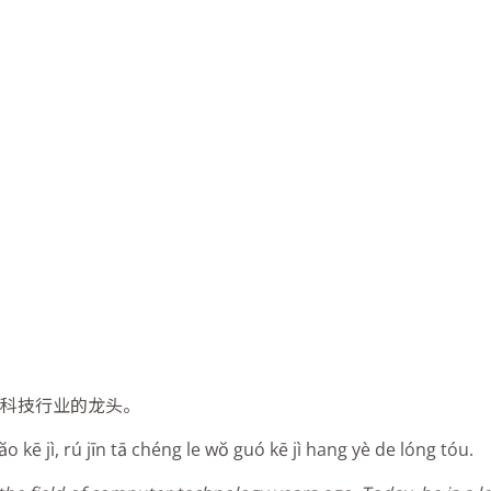
国科技行业的龙头。
 kē jì, rú jīn tā chéng le wŏ guó kē jì hang yè de lóng tóu.