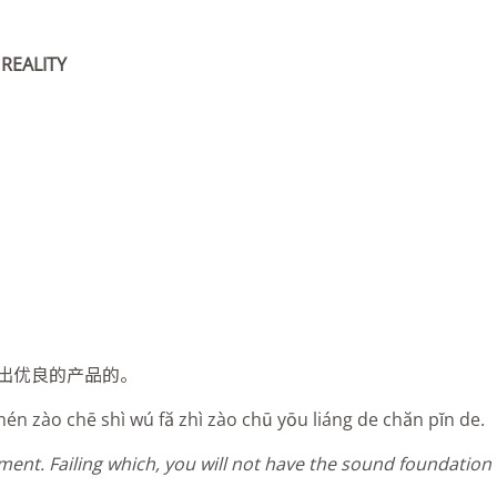
REALITY
出优良的产品的。
 mén zào chē shì wú fă zhì zào chū yōu liáng de chăn pĭn de.
pment. Failing which, you will not have the sound foundatio