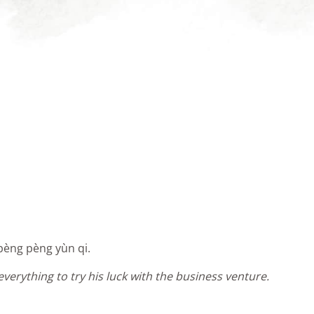
, pèng pèng yùn qi.
everything to try his luck with the business venture.