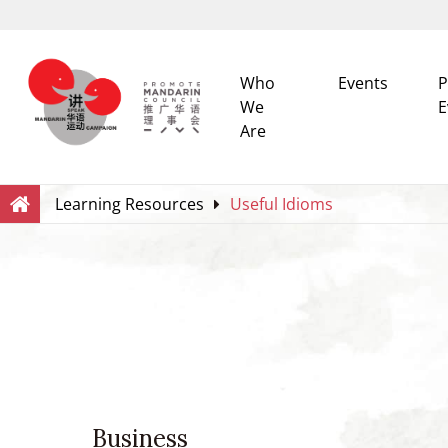
Who
Events
P
We
E
Are
Search
Within this Website
Learning Resources
Useful Idioms
Business