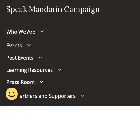
Speak Mandarin Campaign
Who We Are
Events
Past Events
Learning Resources
Press Room
Our Partners and Supporters
Follow us