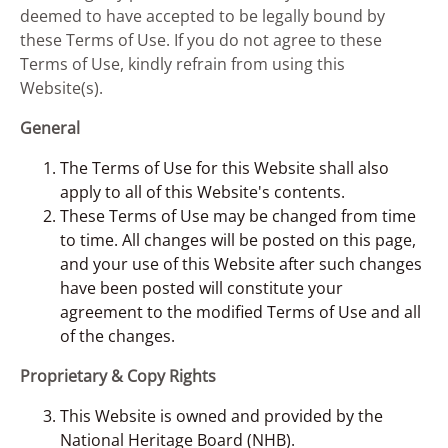
deemed to have accepted to be legally bound by
these Terms of Use. If you do not agree to these
Terms of Use, kindly refrain from using this
Website(s).
General
The Terms of Use for this Website shall also
apply to all of this Website's contents.
These Terms of Use may be changed from time
to time. All changes will be posted on this page,
and your use of this Website after such changes
have been posted will constitute your
agreement to the modified Terms of Use and all
of the changes.
Proprietary & Copy Rights
This Website is owned and provided by the
National Heritage Board (NHB).