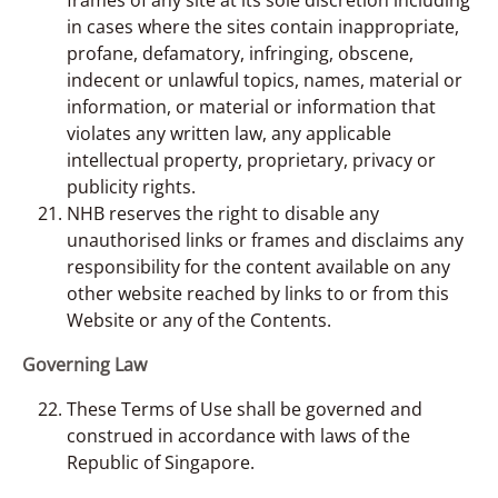
in cases where the sites contain inappropriate,
profane, defamatory, infringing, obscene,
indecent or unlawful topics, names, material or
information, or material or information that
violates any written law, any applicable
intellectual property, proprietary, privacy or
publicity rights.
NHB reserves the right to disable any
unauthorised links or frames and disclaims any
responsibility for the content available on any
other website reached by links to or from this
Website or any of the Contents.
Governing Law
These Terms of Use shall be governed and
construed in accordance with laws of the
Republic of Singapore.