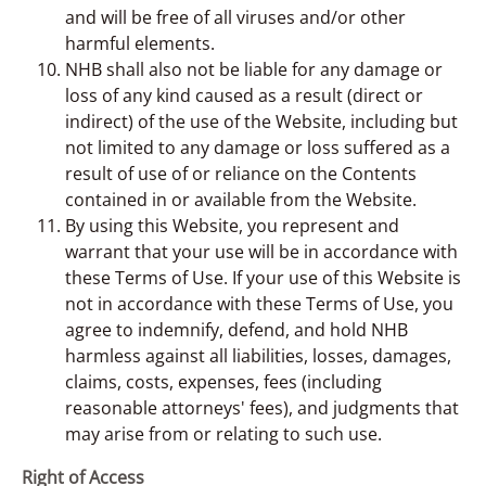
and will be free of all viruses and/or other
harmful elements.
NHB shall also not be liable for any damage or
loss of any kind caused as a result (direct or
indirect) of the use of the Website, including but
not limited to any damage or loss suffered as a
result of use of or reliance on the Contents
contained in or available from the Website.
By using this Website, you represent and
warrant that your use will be in accordance with
these Terms of Use. If your use of this Website is
not in accordance with these Terms of Use, you
agree to indemnify, defend, and hold NHB
harmless against all liabilities, losses, damages,
claims, costs, expenses, fees (including
reasonable attorneys' fees), and judgments that
may arise from or relating to such use.
Right of Access