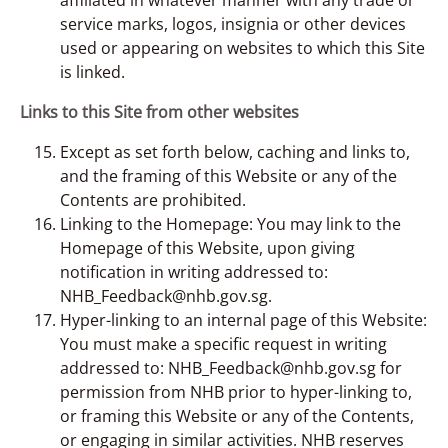
service marks, logos, insignia or other devices
used or appearing on websites to which this Site
is linked.
Links to this Site from other websites
Except as set forth below, caching and links to,
and the framing of this Website or any of the
Contents are prohibited.
Linking to the Homepage: You may link to the
Homepage of this Website, upon giving
notification in writing addressed to:
NHB_Feedback@nhb.gov.sg.
Hyper-linking to an internal page of this Website:
You must make a specific request in writing
addressed to: NHB_Feedback@nhb.gov.sg for
permission from NHB prior to hyper-linking to,
or framing this Website or any of the Contents,
or engaging in similar activities. NHB reserves