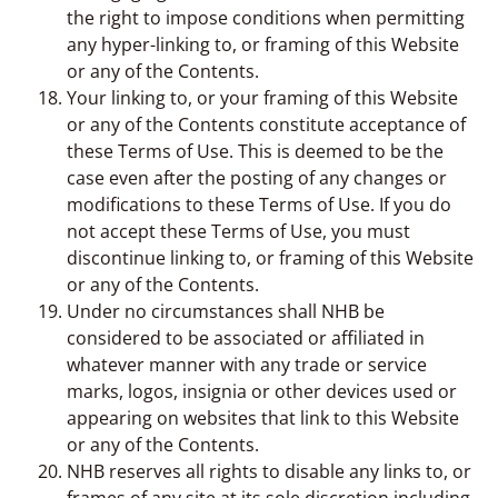
the right to impose conditions when permitting
any hyper-linking to, or framing of this Website
or any of the Contents.
Your linking to, or your framing of this Website
or any of the Contents constitute acceptance of
these Terms of Use. This is deemed to be the
case even after the posting of any changes or
modifications to these Terms of Use. If you do
not accept these Terms of Use, you must
discontinue linking to, or framing of this Website
or any of the Contents.
Under no circumstances shall NHB be
considered to be associated or affiliated in
whatever manner with any trade or service
marks, logos, insignia or other devices used or
appearing on websites that link to this Website
or any of the Contents.
NHB reserves all rights to disable any links to, or
frames of any site at its sole discretion including