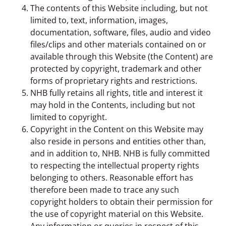
The contents of this Website including, but not
limited to, text, information, images,
documentation, software, files, audio and video
files/clips and other materials contained on or
available through this Website (the Content) are
protected by copyright, trademark and other
forms of proprietary rights and restrictions.
NHB fully retains all rights, title and interest it
may hold in the Contents, including but not
limited to copyright.
Copyright in the Content on this Website may
also reside in persons and entities other than,
and in addition to, NHB. NHB is fully committed
to respecting the intellectual property rights
belonging to others. Reasonable effort has
therefore been made to trace any such
copyright holders to obtain their permission for
the use of copyright material on this Website.
Any information or queries in respect of this