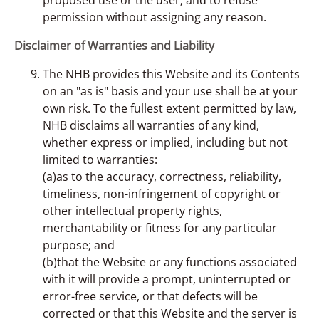
permission without assigning any reason.
Disclaimer of Warranties and Liability
The NHB provides this Website and its Contents
on an "as is" basis and your use shall be at your
own risk. To the fullest extent permitted by law,
NHB disclaims all warranties of any kind,
whether express or implied, including but not
limited to warranties:
(a)as to the accuracy, correctness, reliability,
timeliness, non-infringement of copyright or
other intellectual property rights,
merchantability or fitness for any particular
purpose; and
(b)that the Website or any functions associated
with it will provide a prompt, uninterrupted or
error-free service, or that defects will be
corrected or that this Website and the server is