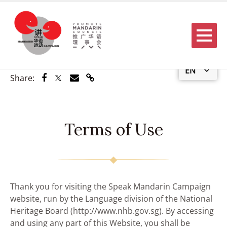
Menu
EN
Share via Facebook
Share via Twitter
Share via Email
Share via Link
Share:
Terms of Use
Thank you for visiting the Speak Mandarin Campaign
website, run by the Language division of the National
Heritage Board (http://www.nhb.gov.sg). By accessing
and using any part of this Website, you shall be