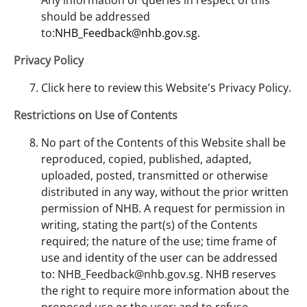
should be addressed
to:
NHB_Feedback@nhb.gov.sg.
Privacy Policy
Click here to review this Website's Privacy Policy.
Restrictions on Use of Contents
No part of the Contents of this Website shall be
reproduced, copied, published, adapted,
uploaded, posted, transmitted or otherwise
distributed in any way, without the prior written
permission of NHB. A request for permission in
writing, stating the part(s) of the Contents
required; the nature of the use; time frame of
use and identity of the user can be addressed
to: NHB_Feedback@nhb.gov.sg. NHB reserves
the right to require more information about the
proposed use or the user; and to refuse