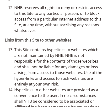
NHB reserves all rights to deny or restrict access
to this Site to any particular person, or to block
access from a particular Internet address to this
Site, at any time, without ascribing any reasons
whatsoever.
Links from this Site to other websites
This Site contains hyperlinks to websites which
are not maintained by NHB. NHB is not
responsible for the contents of those websites
and shall not be liable for any damages or loss
arising from access to those websites. Use of the
hyper-links and access to such websites are
entirely at your own risk.
Hyperlinks to other websites are provided as a
convenience to the user. In no circumstances
shall NHB be considered to be associated or
affiliated in whatever manner with any trade or