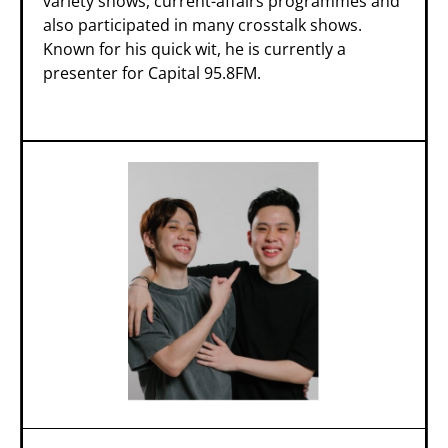
variety shows, current-affairs programmes and
also participated in many crosstalk shows.
Known for his quick wit, he is currently a
presenter for Capital 95.8FM.