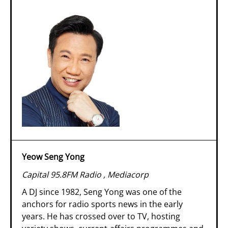
Yeow Seng Yong
Capital 95.8FM Radio , Mediacorp
A DJ since 1982, Seng Yong was one of the
anchors for radio sports news in the early
years. He has crossed over to TV, hosting