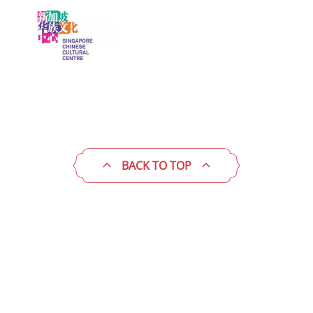
BACK TO TOP