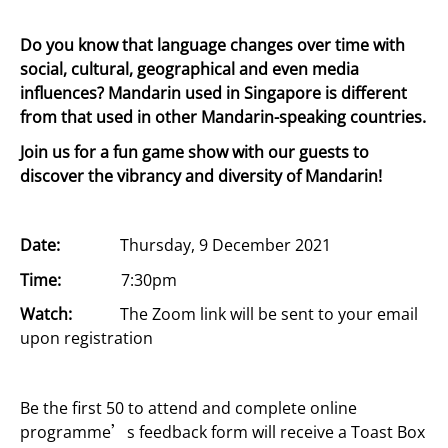
Do you know that language changes over time with
social, cultural, geographical and even media
influences? Mandarin used in Singapore is different
from that used in other Mandarin-speaking countries.
Join us for a fun game show with our guests to
discover the vibrancy and diversity of Mandarin!
Date:
Thursday, 9 December 2021
Time:
7:30pm
Watch:
The Zoom link will be sent to your email
upon registration
Be the first 50 to
attend and complete online
programme’s feedback form will
receive a Toast Box