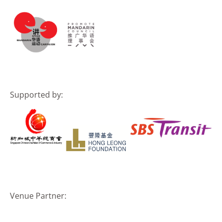
Supported by:
Venue Partner: