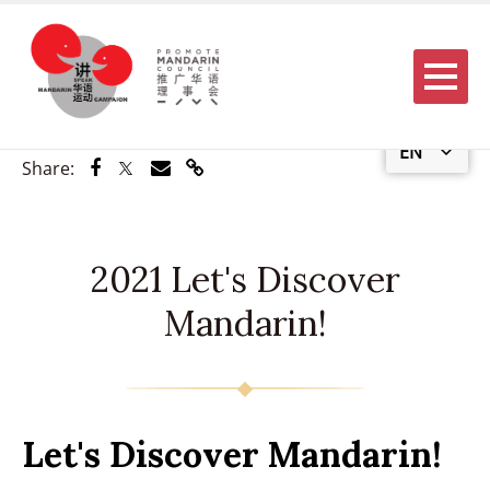
Menu
EN
Share via Facebook
Share via Twitter
Share via Email
Share via Link
Share:
2021 Let's Discover
Mandarin!
Let's Discover Mandarin!