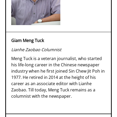
Giam Meng Tuck
Lianhe Zaobao Columnist
Meng Tuck is a veteran journalist, who started
his life-long career in the Chinese newspaper
industry when he first joined Sin Chew Jit Poh in
1977. He retired in 2014 at the height of his
career as an associate editor with Lianhe
Zaobao. Till today, Meng Tuck remains as a
columnist with the newspaper.