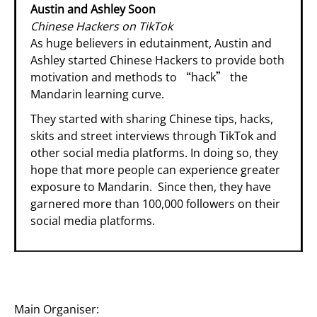
Austin and Ashley Soon
Chinese Hackers on TikTok
As huge believers in edutainment, Austin and
Ashley started Chinese Hackers to provide both
motivation and methods to “hack” the
Mandarin learning curve.
They started with sharing Chinese tips, hacks,
skits and street interviews through TikTok and
other social media platforms. In doing so, they
hope that more people can experience greater
exposure to Mandarin. Since then, they have
garnered more than 100,000 followers on their
social media platforms.
Main Organiser: