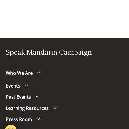
Speak Mandarin Campaign
Who We Are
Events
Past Events
Learning Resources
Press Room