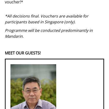
voucher!*
*All decisions final. Vouchers are available for
participants based in Singapore (only).
Programme will be conducted predominantly in
Mandarin.
MEET OUR GUESTS!