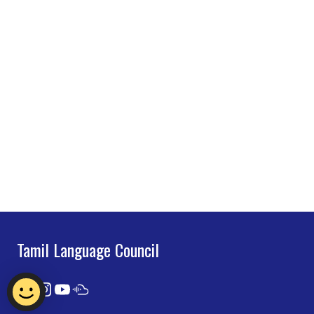
Tamil Language Council