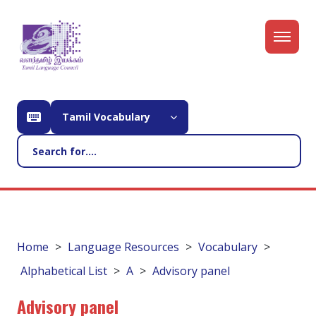
Tamil Vocabulary
Home
Language Resources
Vocabulary
Alphabetical List
A
Advisory panel
Advisory panel