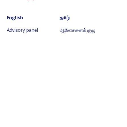
English
தமிழ்
Advisory panel
ஆலோசனைக் குழு