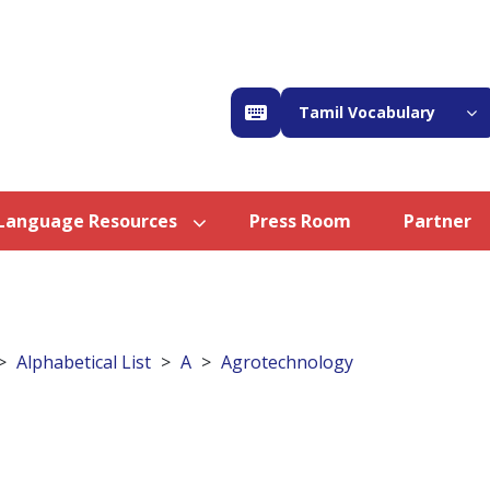
Tamil Vocabulary
Language Resources
Press Room
Partner
Alphabetical List
A
Agrotechnology