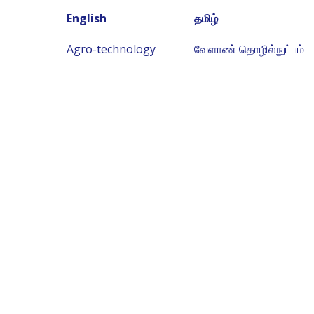
English
தமிழ்
Agro-technology
வேளாண் தொழில்நுட்பம்