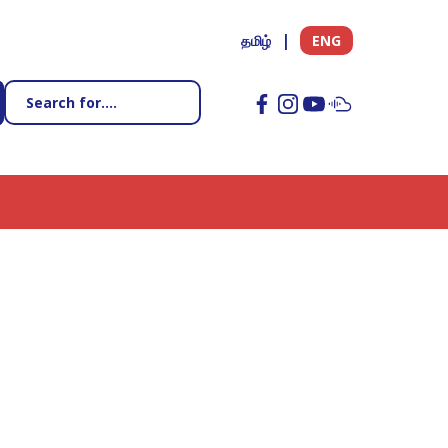
தமிழ்
ENG