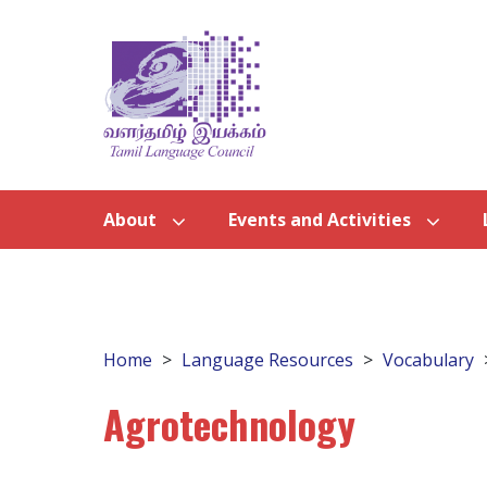
About
Events and Activities
Home
Language Resources
Vocabulary
Agrotechnology