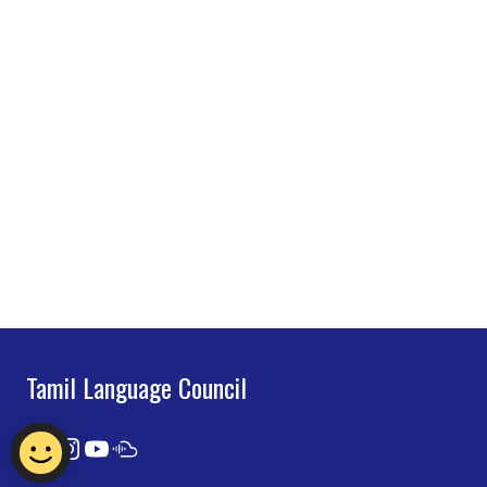
Tamil Language Council