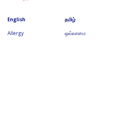
English
தமிழ்
Allergy
ஒவ்வாமை