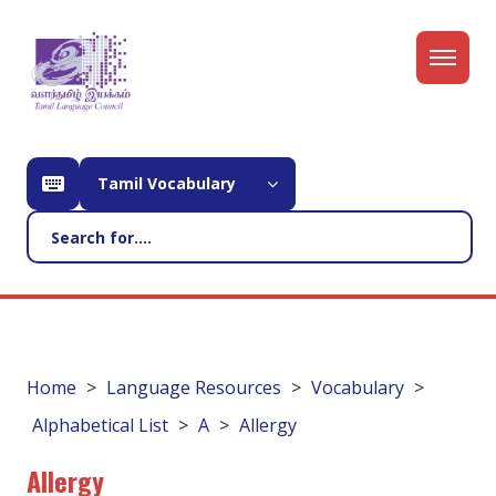
Tamil Vocabulary
Home
Language Resources
Vocabulary
Alphabetical List
A
Allergy
Allergy