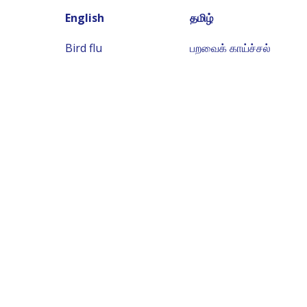
English
தமிழ்
Bird flu
பறவைக் காய்ச்சல்