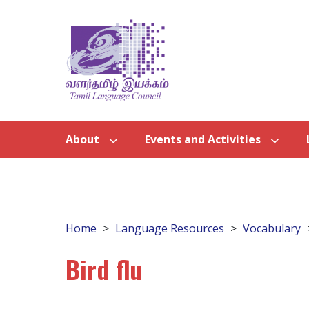
About
Events and Activities
Home
Language Resources
Vocabulary
Bird flu