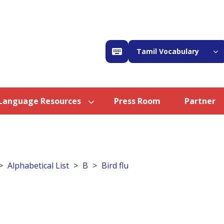
Tamil Vocabulary
Language Resources
Press Room
Partner
Alphabetical List
B
Bird flu