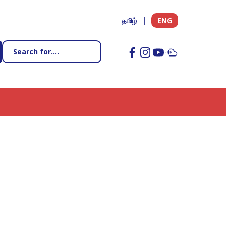
தமிழ்
ENG