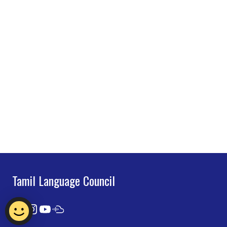
Tamil Language Council