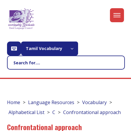
Tamil Vocabulary
Home
Language Resources
Vocabulary
Alphabetical List
C
Confrontational approach
Confrontational approach