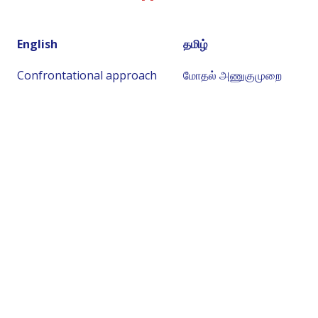
English
தமிழ்
Confrontational approach
மோதல் அணுகுமுறை