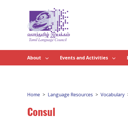
About
Events and Activities
Home
Language Resources
Vocabulary
Consul