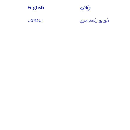
English
தமிழ்
Consul
துணைத் தூதர்