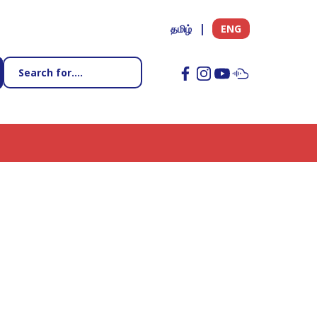
தமிழ்
ENG