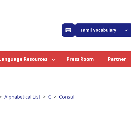
Tamil Vocabulary
Language Resources
Press Room
Partner
Alphabetical List
C
Consul