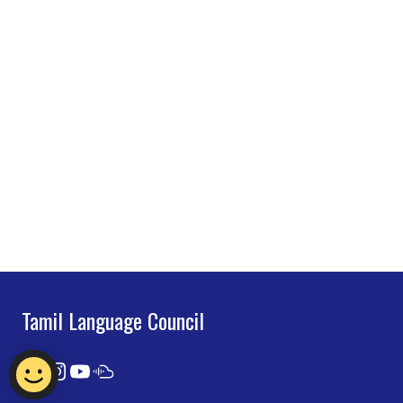
Tamil Language Council