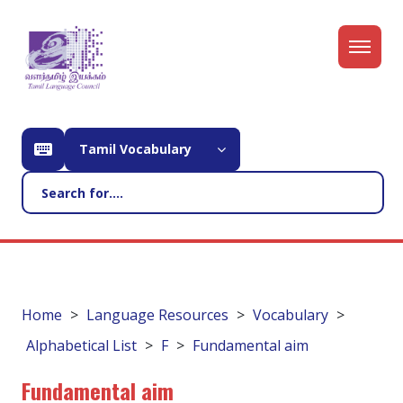
Tamil Vocabulary
Home
Language Resources
Vocabulary
Alphabetical List
F
Fundamental aim
Fundamental aim