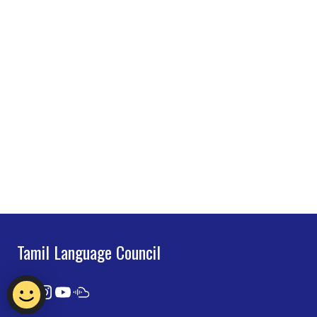
Tamil Language Council