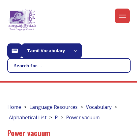
Tamil Vocabulary
Home
Language Resources
Vocabulary
Alphabetical List
P
Power vacuum
Power vacuum