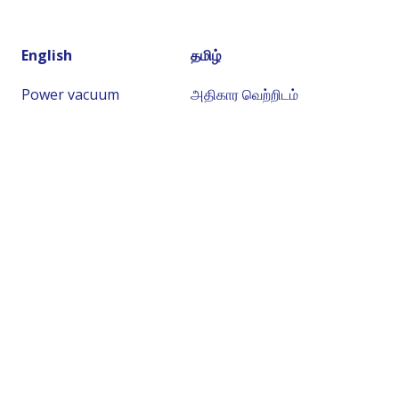
English
தமிழ்
Power vacuum
அதிகார வெற்றிடம்