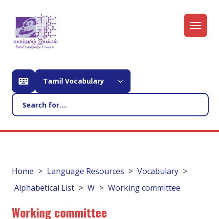
Tamil Vocabulary
Home
Language Resources
Vocabulary
Alphabetical List
W
Working committee
Working committee