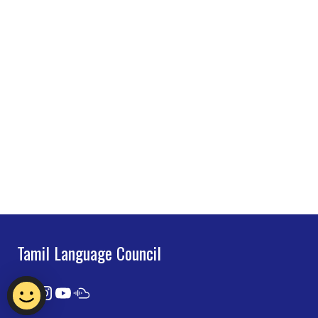
Tamil Language Council