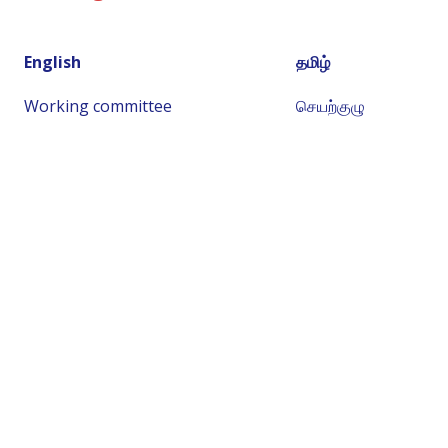
English
தமிழ்
Working committee
செயற்குழு