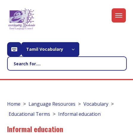
Tamil Vocabulary
Home
Language Resources
Vocabulary
Educational Terms
Informal education
Informal education