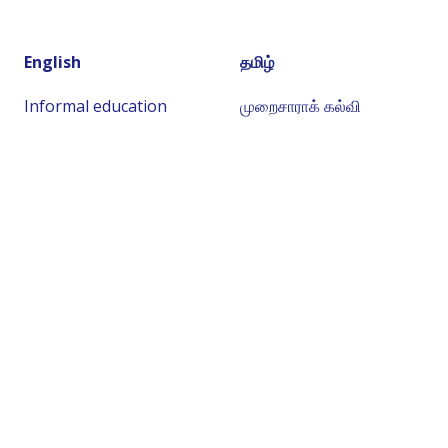
English
தமிழ்
Informal education
முறைசாராக் கல்வி