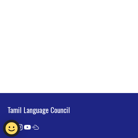
Tamil Language Council