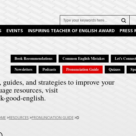
Search
S
EVENTS
INSPIRING TEACHER OF ENGLISH AWARD
PRESS
Book Recommendations
Common English Mistakes
Let's Connect
Newsletters
Podcasts
Pronunciation Guide
Quizzes
Spe
, guides, and strategies to improve your
uage resources, visit
k-good-english.
u
OME
RESOURCES
PRONUNCIATION GUIDE
D
e:
D