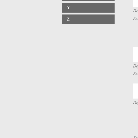
Y
De
Ex
Z
De
Ex
De
Ex