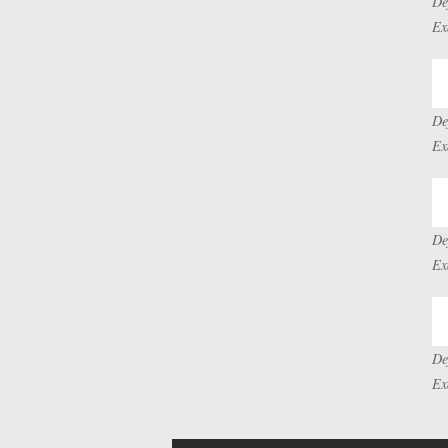
De
Ex
De
Ex
De
Ex
De
Ex