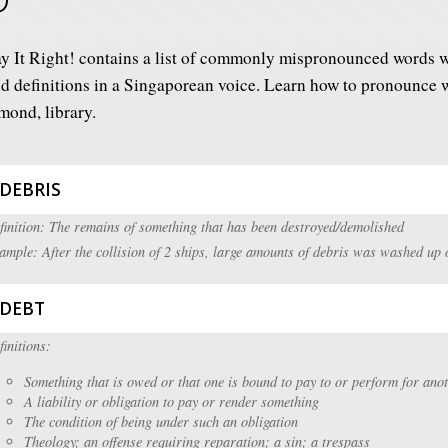
y It Right! contains a list of commonly mispronounced words w
d definitions in a Singaporean voice. Learn how to pronounce wo
mond, library.
DEBRIS
finition: The remains of something that has been destroyed/demolished
ample: After the collision of 2 ships, large amounts of debris was washed up 
DEBT
finitions:
Something that is owed or that one is bound to pay to or perform for ano
A liability or obligation to pay or render something
The condition of being under such an obligation
Theology; an offense requiring reparation; a sin; a trespass