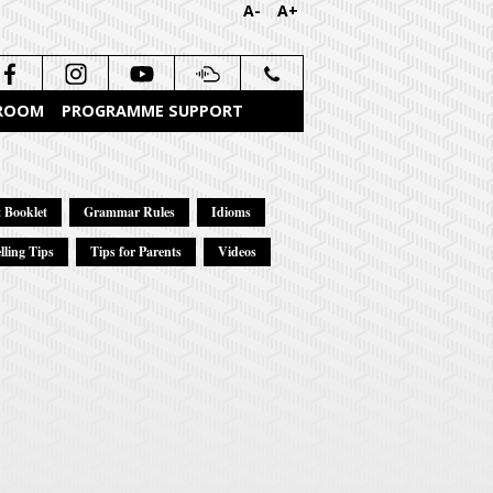
A-
A+
 ROOM
PROGRAMME SUPPORT
 Booklet
Grammar Rules
Idioms
lling Tips
Tips for Parents
Videos