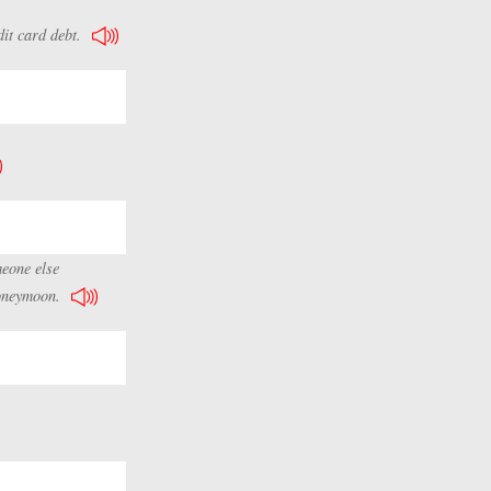
it card debt.
meone else
honeymoon.