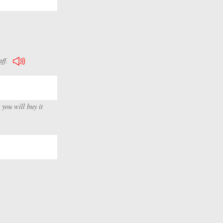
ff.
 you will buy it