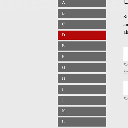
A
B
Sa
an
C
al
D
E
F
De
G
Ex
H
I
De
J
K
L