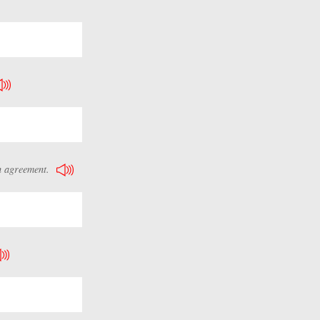
n agreement.