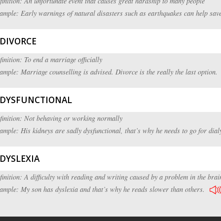
finition: An unfortunate event that causes great hardship to many people
ample: Early warnings of natural disasters such as earthquakes can help save
DIVORCE
finition: To end a marriage officially
ample: Marriage counselling is advised. Divorce is the really the last option.
DYSFUNCTIONAL
finition: Not behaving or working normally
ample: His kidneys are sadly dysfunctional, that’s why he needs to go for dial
DYSLEXIA
finition: A difficulty with reading and writing caused by a problem in the brai
ample: My son has dyslexia and that’s why he reads slower than others.