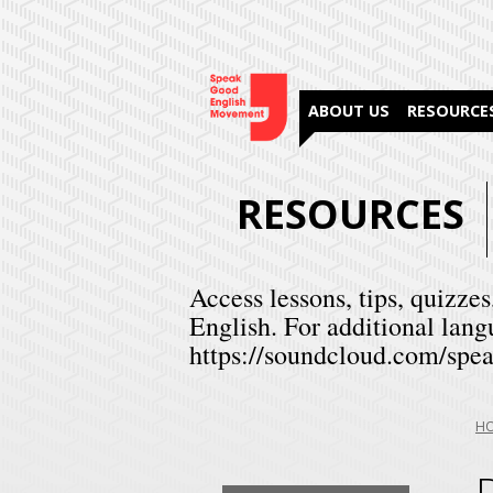
ABOUT US
RESOURCE
RESOURCES
Access lessons, tips, quizzes
English. For additional lang
https://soundcloud.com/spea
Yo
H
are
her