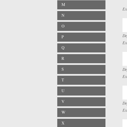
M
Ex
N
O
De
P
Ex
Q
R
S
De
Ex
T
U
V
De
Ex
W
X