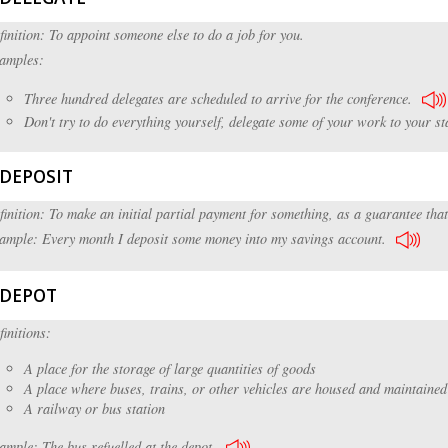
finition: To appoint someone else to do a job for you.
amples:
Three hundred delegates are scheduled to arrive for the conference.
Don't try to do everything yourself, delegate some of your work to your sta
DEPOSIT
finition: To make an initial partial payment for something, as a guarantee that
ample: Every month I deposit some money into my savings account.
DEPOT
finitions:
A place for the storage of large quantities of goods
A place where buses, trains, or other vehicles are housed and maintained
A railway or bus station
ample: The bus refuelled at the depot.