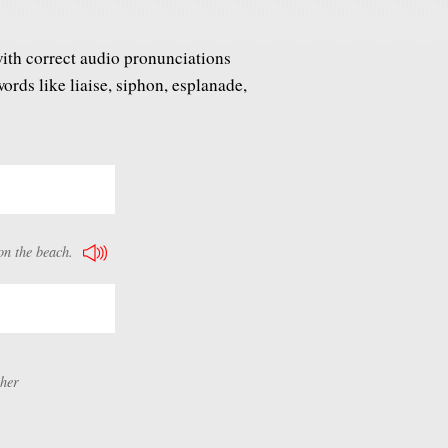
ith correct audio pronunciations
rds like liaise, siphon, esplanade,
on the beach.
ther