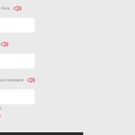
 lives.
ysis treatment.
n