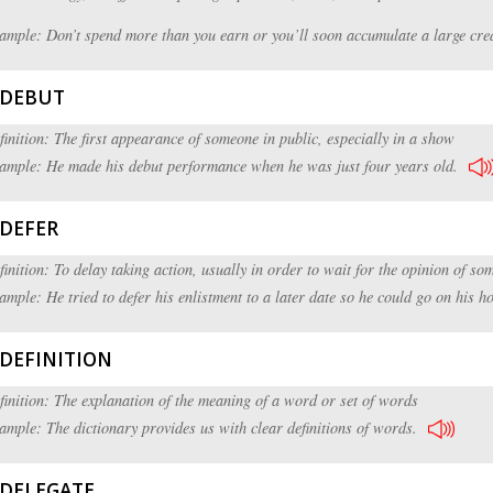
ample: Don’t spend more than you earn or you’ll soon accumulate a large cred
DEBUT
finition: The first appearance of someone in public, especially in a show
ample: He made his debut performance when he was just four years old.
DEFER
finition: To delay taking action, usually in order to wait for the opinion of so
ample: He tried to defer his enlistment to a later date so he could go on his 
DEFINITION
finition: The explanation of the meaning of a word or set of words
ample: The dictionary provides us with clear definitions of words.
DELEGATE