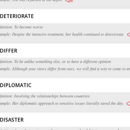
DETERIORATE
finition: To become worse
ample: Despite the intensive treatment, her health continued to deteriorate.
DIFFER
finition: To be unlike something else, or to have a different opinion
ample: Although your views differ from ours, we will find a way to come to a
DIPLOMATIC
finition: Involving the relationships between countries
ample: Her diplomatic approach to sensitive issues literally saved the day.
DISASTER