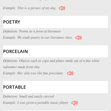
Example: This is a picture of my dog.
POETRY
Definition: Poems as a form of literature
Example: We study poetry in our literature class.
PORCELAIN
Definition: Objects such as cups and plates made out of a fine white
substance made from clay
Example: Her skin was like fine porcelain.
PORTABLE
Definition: Small and easily carried
Example: I was given a portable music player.