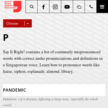
Search
Choose
P
Say It Right! contains a list of commonly mispronounced
words with correct audio pronunciations and definitions in
a Singaporean voice. Learn how to pronounce words like
liaise, siphon, esplanade, almond, library.
PANDEMIC
Definition: (of a disease) Affecting a large area, especially the whole
world