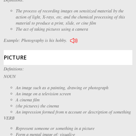
The process of recording images on sensitized material by the
action of light, X-rays, etc, and the chemical processing of this
material to produce a print, slide, or cine film
The act of taking pictures using a camera
Example: Photography is his hobby.
PICTURE
Definitions:
NOUN
An image such as a painting, drawing or photograph
An image on a television screen
A cinema film
(the pictures) the cinema
An impression formed from n account or description of something
VERB
Represent someone or something in a picture
Form a mental image of; visualize