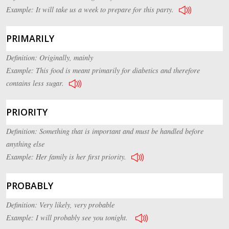
Example: It will take us a week to prepare for this party.
PRIMARILY
Definition: Originally, mainly
Example: This food is meant primarily for diabetics and therefore
contains less sugar.
PRIORITY
Definition: Something that is important and must be handled before
anything else
Example: Her family is her first priority.
PROBABLY
Definition: Very likely, very probable
Example: I will probably see you tonight.