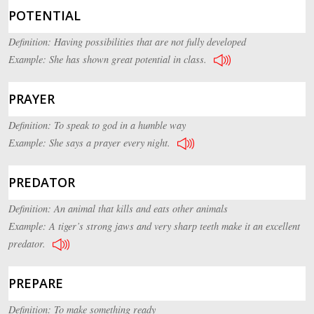
POTENTIAL
Definition: Having possibilities that are not fully developed
Example: She has shown great potential in class.
PRAYER
Definition: To speak to god in a humble way
Example: She says a prayer every night.
PREDATOR
Definition: An animal that kills and eats other animals
Example: A tiger’s strong jaws and very sharp teeth make it an excellent
predator.
PREPARE
Definition: To make something ready