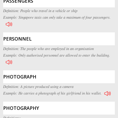
PASSENGERS
Definition: People who travel in a vehicle or ship
Example: Singapore taxis can only take a maximum of four passengers.
PERSONNEL
Definition: The people who are employed in an organisation
Example: Only authorised personnel are allowed to enter the building.
PHOTOGRAPH
Definition: A picture produced using a camera
Example: He carries a photograph of his girlfriend in his wallet.
PHOTOGRAPHY
Definitions: