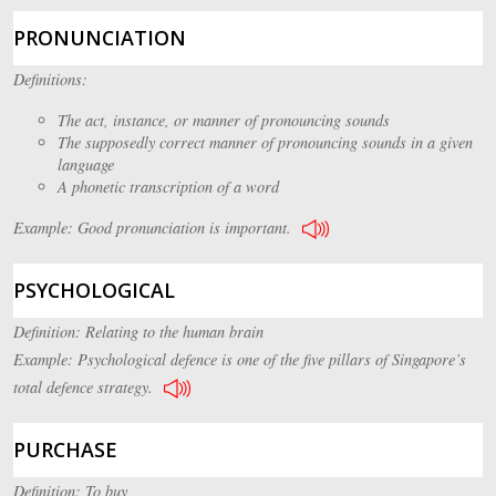
PRONUNCIATION
Definitions:
The act, instance, or manner of pronouncing sounds
The supposedly correct manner of pronouncing sounds in a given
language
A phonetic transcription of a word
Example: Good pronunciation is important.
PSYCHOLOGICAL
Definition: Relating to the human brain
Example: Psychological defence is one of the five pillars of Singapore’s
total defence strategy.
PURCHASE
Definition: To buy