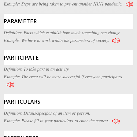
Example: Steps are being taken to prevent another H1N1 pandemic.
PARAMETER
Definition: Facts which establish how much something can change
Example: We have to work within the parameters of society.
PARTICIPATE
Definition: To take part in an activity
Example: The event will be more successful if everyone participates.
PARTICULARS
Definition: Details/specifics of an item or person.
Example: Please fill in your particulars to enter the contest.