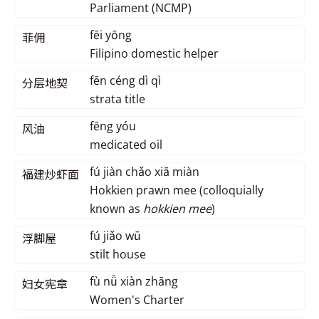
Parliament (NCMP)
fēi yōng
菲佣
Filipino domestic helper
fēn céng dì qì
分层地契
strata title
fēng yóu
风油
medicated oil
fú jiàn chǎo xiā miàn
福建炒虾面
Hokkien prawn mee (colloquially
known as
hokkien mee
)
fú jiǎo wū
浮脚屋
stilt house
fù nǚ xiàn zhāng
妇女宪章
Women's Charter