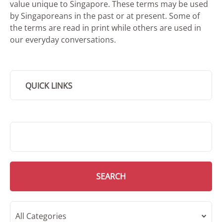
value unique to Singapore. These terms may be used
by Singaporeans in the past or at present. Some of
the terms are read in print while others are used in
our everyday conversations.
QUICK LINKS
SMD Search
SEARCH
All Categories