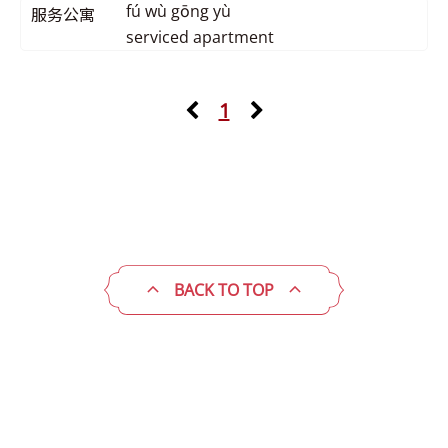
fú wù gōng yù
服务公寓
serviced apartment
1
BACK TO TOP