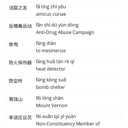
fǎ tíng zhī yǒu
法庭之友
amicus curiae
fǎn shì dú yùn dòng
反嗜毒运动
Anti-Drug Abuse Campaign
fàng diàn
放电
to mesmerise
fáng huǒ tàn rè qì
防火探热器
heat detector
fáng kōng suǒ
防空所
bomb shelter
fěi lóng shān
翡珑山
Mount Vernon
fēi xuǎn qū yì yuán
非选区议员
Non-Constituency Member of