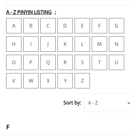
A - Z PINYIN LISTING
A
B
C
D
E
F
G
H
I
J
K
L
M
N
O
P
Q
R
S
T
U
V
W
X
Y
Z
Sort by:
A - Z
F