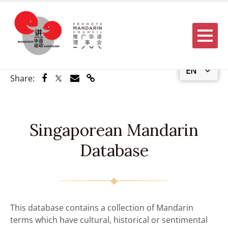
Menu
EN
Share via Facebook
Share via Twitter
Share via Email
Share via Link
Share:
Singaporean Mandarin
Database
This database contains a collection of Mandarin
terms which have cultural, historical or sentimental