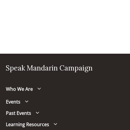
Speak Mandarin Campaign
Who We Are
Events
Past Events
Learning Resources