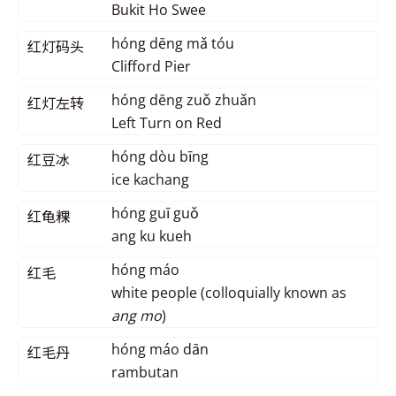
Bukit Ho Swee
hóng dēng mǎ tóu
红灯码头
Clifford Pier
hóng dēng zuǒ zhuǎn
红灯左转
Left Turn on Red
hóng dòu bīng
红豆冰
ice kachang
hóng guī guǒ
红龟粿
ang ku kueh
hóng máo
红毛
white people (colloquially known as
ang mo
)
hóng máo dān
红毛丹
rambutan