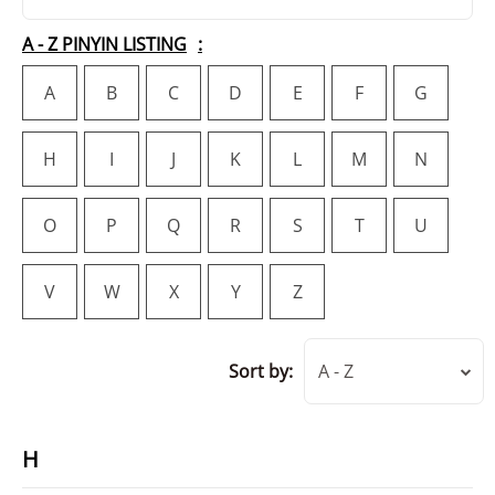
A - Z PINYIN LISTING
A
B
C
D
E
F
G
H
I
J
K
L
M
N
O
P
Q
R
S
T
U
V
W
X
Y
Z
Sort by:
A - Z
H