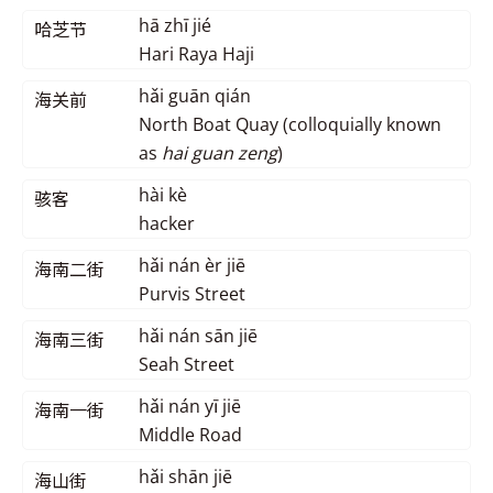
hā zhī jié
哈芝节
Hari Raya Haji
hǎi guān qián
海关前
North Boat Quay (colloquially known
as
hai guan zeng
)
hài kè
骇客
hacker
hǎi nán èr jiē
海南二街
Purvis Street
hǎi nán sān jiē
海南三街
Seah Street
hǎi nán yī jiē
海南一街
Middle Road
hǎi shān jiē
海山街