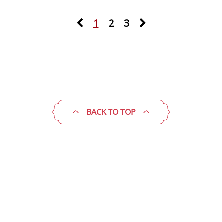
1
2
3
BACK TO TOP