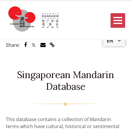
Menu
EN
Share via Facebook
Share via Twitter
Share via Email
Share via Link
Share:
Singaporean Mandarin
Database
This database contains a collection of Mandarin
terms which have cultural, historical or sentimental