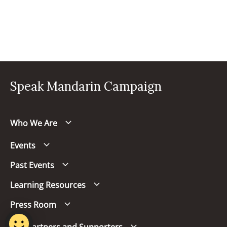
Speak Mandarin Campaign
Who We Are
Events
Past Events
Learning Resources
Press Room
Our Partners and Supporters