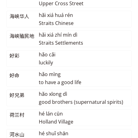
Upper Cross Street
hăi xiá huá rén
海峡华人
Straits Chinese
hǎi xiá zhí mín dì
海峡殖民地
Straits Settlements
hǎo cǎi
好彩
luckily
hǎo mìng
好命
to have a good life
hăo xīong dì
好兄弟
good brothers (supernatural spirits)
hé lán cūn
荷兰村
Holland Village
hé shuǐ shān
河水山