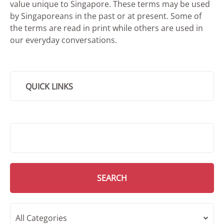
value unique to Singapore. These terms may be used
by Singaporeans in the past or at present. Some of
the terms are read in print while others are used in
our everyday conversations.
QUICK LINKS
SMD Search
SEARCH
All Categories