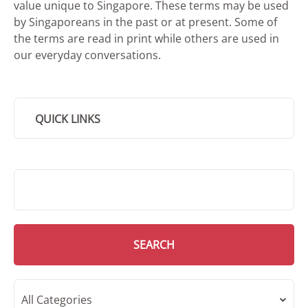
value unique to Singapore. These terms may be used
by Singaporeans in the past or at present. Some of
the terms are read in print while others are used in
our everyday conversations.
QUICK LINKS
SMD Search
SEARCH
All Categories