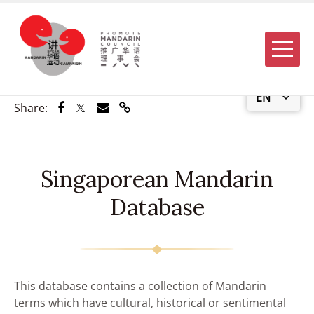
Menu
EN
Share via Facebook
Share via Twitter
Share via Email
Share via Link
Share:
Singaporean Mandarin
Database
This database contains a collection of Mandarin
terms which have cultural, historical or sentimental