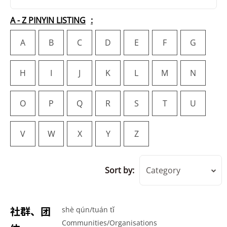
A - Z PINYIN LISTING
A
B
C
D
E
F
G
H
I
J
K
L
M
N
O
P
Q
R
S
T
U
V
W
X
Y
Z
Sort by:
Category
社群、团
shè qún/tuán tǐ
Communities/Organisations