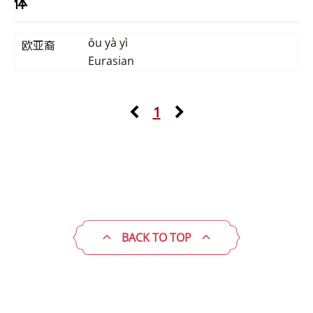
体
ōu yà yì
欧亚裔
Eurasian
1
BACK TO TOP