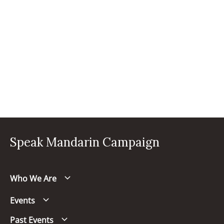
Speak Mandarin Campaign
Who We Are
Events
Past Events