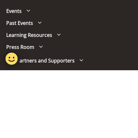
Events
Past Events
Learning Resources
Press Room
Our Partners and Supporters
Follow us
Report Vulnerability
Term of Use
Privacy Policy
FAQs
© 2024 Singapore Mandarin Council.