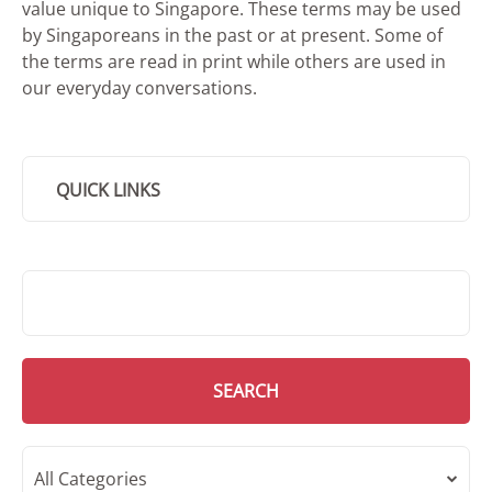
value unique to Singapore. These terms may be used
by Singaporeans in the past or at present. Some of
the terms are read in print while others are used in
our everyday conversations.
QUICK LINKS
SMD Search
SEARCH
All Categories