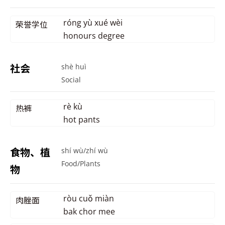
róng yù xué wèi
荣誉学位
honours degree
社会
shè huì
Social
rè kù
热裤
hot pants
食物、植
shí wù/zhí wù
Food/Plants
物
ròu cuǒ miàn
肉脞面
bak chor mee