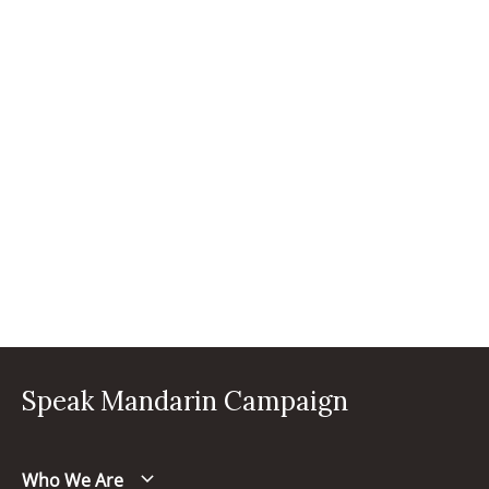
Speak Mandarin Campaign
Who We Are