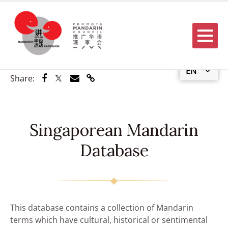
Menu
EN
Share via Facebook
Share via Twitter
Share via Email
Share via Link
Share:
Singaporean Mandarin
Database
This database contains a collection of Mandarin
terms which have cultural, historical or sentimental