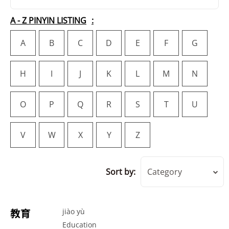
A - Z PINYIN LISTING
A
B
C
D
E
F
G
H
I
J
K
L
M
N
O
P
Q
R
S
T
U
V
W
X
Y
Z
Sort by:
Category
教育
jiào yù
Education