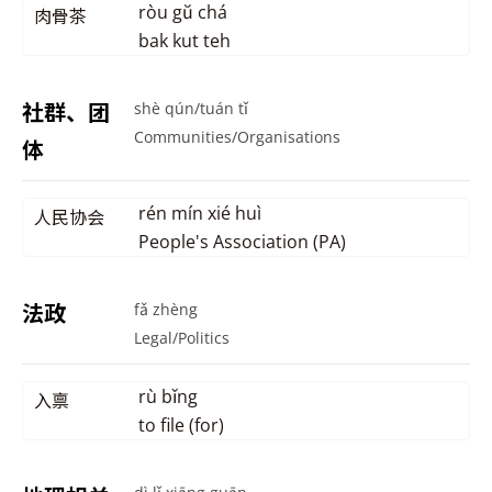
ròu gŭ chá
肉骨茶
bak kut teh
社群、团
shè qún/tuán tǐ
Communities/Organisations
体
rén mín xié huì
人民协会
People's Association (PA)
法政
fǎ zhèng
Legal/Politics
rù bǐng
入禀
to file (for)