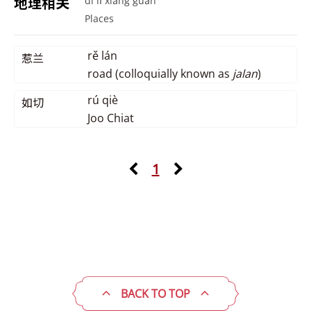
地理相关
dì lǐ xiāng guān
Places
rě lán
惹兰
road (colloquially known as
jalan
)
rú qiè
如切
Joo Chiat
1
BACK TO TOP