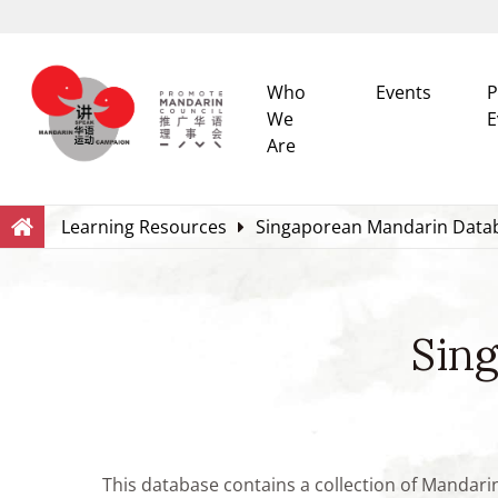
Who
Events
P
We
E
Are
Search
Within this Website
Learning Resources
Singaporean Mandarin Data
Sin
This database contains a collection of Mandari