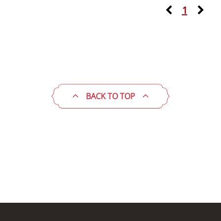
1
BACK TO TOP