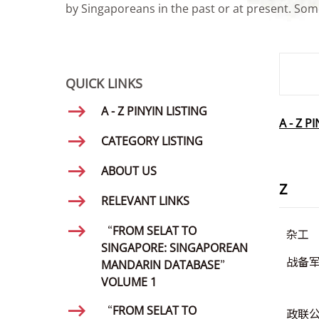
by Singaporeans in the past or at present. Some
SMD Se
QUICK LINKS
A - Z PINYIN LISTING
A - Z P
CATEGORY LISTING
ABOUT US
Z
RELEVANT LINKS
“FROM SELAT TO
杂工
SINGAPORE: SINGAPOREAN
战备
MANDARIN DATABASE”
VOLUME 1
“FROM SELAT TO
政联