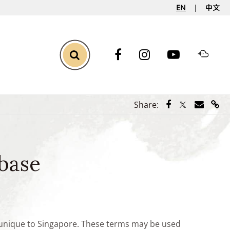
EN
中文
Toggle Search
Share via Face
Share via Tw
Share vi
Shar
Share:
base
e unique to Singapore. These terms may be used