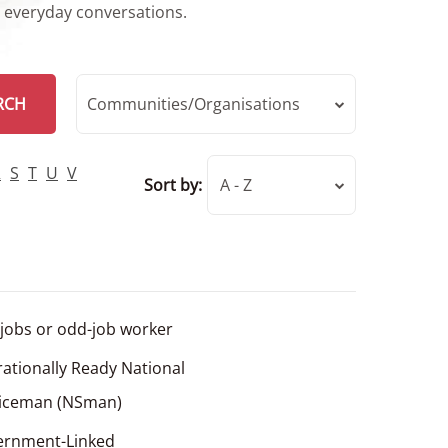
r everyday conversations.
RCH
Communities/Organisations
R
S
T
U
V
Sort by:
A - Z
jobs or odd-job worker
ationally Ready National
viceman (NSman)
ernment-Linked