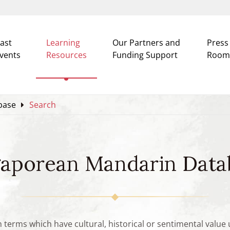
ast
Learning
Our Partners and
Press
vents
Resources
Funding Support
Room
base
Search
gaporean Mandarin Data
n terms which have cultural, historical or sentimental valu