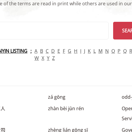
 of the terms are read in print while others are used in ou
arch
SEA
INYIN LISTING
A
B
C
D
E
F
G
H
I
J
K
L
M
N
O
P
Q
W
X
Y
Z
zá gōng
odd-
军人
zhàn bèi jūn rén
Oper
Ser
公司
zhèng lián gōng sī
Gov