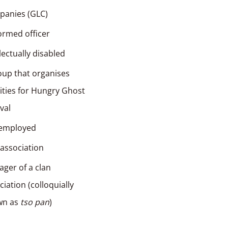
anies (GLC)
ormed officer
llectually disabled
oup that organises
vities for Hungry Ghost
ival
-employed
 association
ger of a clan
ciation (colloquially
wn as
tso pan
)