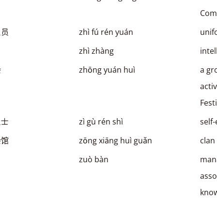
Comp
人员
zhì fú rén yuán
unif
zhì zhàng
inte
会
zhōng yuán huì
a gr
acti
Fest
人士
zì gù rén shì
self
会馆
zōng xiāng huì guǎn
clan
zuò bàn
mana
asso
kno