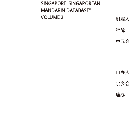
SINGAPORE: SINGAPOREAN
MANDARIN DATABASE”
VOLUME 2
制服
智障
中元
自雇
宗乡
座办