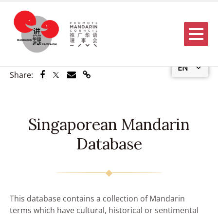
Menu
EN
Share via Facebook
Share via Twitter
Share via Email
Share via Link
Share:
Singaporean Mandarin
Database
This database contains a collection of Mandarin
terms which have cultural, historical or sentimental