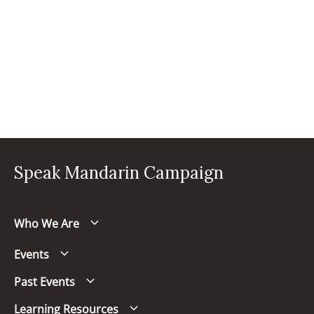
Speak Mandarin Campaign
Who We Are
Events
Past Events
Learning Resources