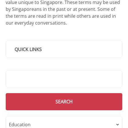
value unique to Singapore. These terms may be used
by Singaporeans in the past or at present. Some of
the terms are read in print while others are used in
our everyday conversations.
QUICK LINKS
SMD Search
SEARCH
Education