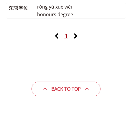
róng yù xué wèi
荣誉学位
honours degree
1
BACK TO TOP