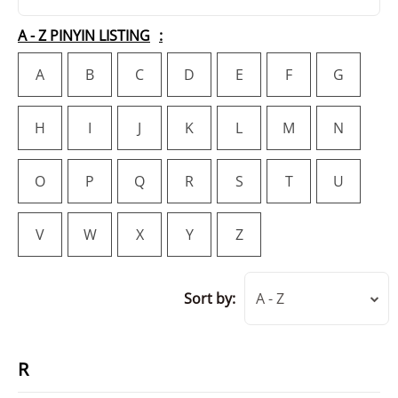
A - Z PINYIN LISTING
A
B
C
D
E
F
G
H
I
J
K
L
M
N
O
P
Q
R
S
T
U
V
W
X
Y
Z
Sort by:
A - Z
R