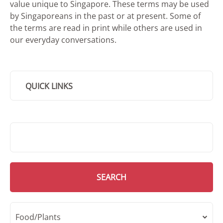
value unique to Singapore. These terms may be used
by Singaporeans in the past or at present. Some of
the terms are read in print while others are used in
our everyday conversations.
QUICK LINKS
SMD Search
SEARCH
Food/Plants