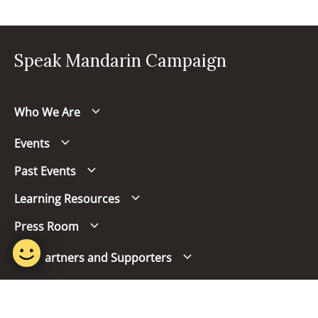
Speak Mandarin Campaign
Who We Are
Events
Past Events
Learning Resources
Press Room
Our Partners and Supporters
Follow us