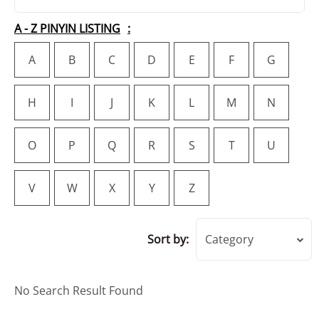
A - Z PINYIN LISTING
A
B
C
D
E
F
G
H
I
J
K
L
M
N
O
P
Q
R
S
T
U
V
W
X
Y
Z
Sort by:
Category
No Search Result Found