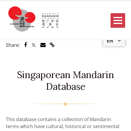
Menu
EN
Share via Facebook
Share via Twitter
Share via Email
Share via Link
Share:
Singaporean Mandarin
Database
This database contains a collection of Mandarin
terms which have cultural, historical or sentimental