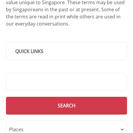
value unique to Singapore. These terms may be used
by Singaporeans in the past or at present. Some of
the terms are read in print while others are used in
our everyday conversations.
QUICK LINKS
SMD Search
SEARCH
Places