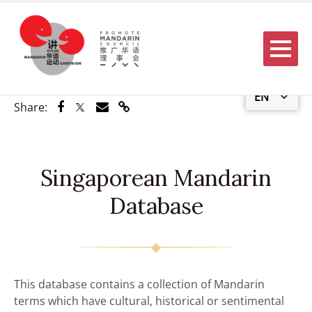
Menu
EN
Share via Facebook
Share via Twitter
Share via Email
Share via Link
Share:
Singaporean Mandarin
Database
This database contains a collection of Mandarin
terms which have cultural, historical or sentimental