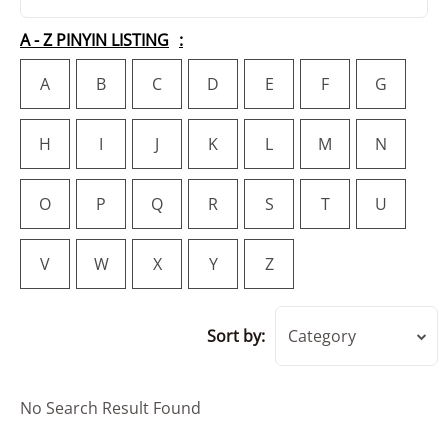
A - Z PINYIN LISTING
A
B
C
D
E
F
G
H
I
J
K
L
M
N
O
P
Q
R
S
T
U
V
W
X
Y
Z
Sort by:
Category
No Search Result Found