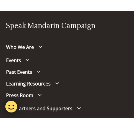
Speak Mandarin Campaign
Who We Are
Events
Past Events
Learning Resources
Press Room
Our Partners and Supporters
Follow us