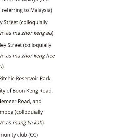
 referring to Malaysia)
 Street (colloquially
wn as
ma zhor keng au
)
ley Street (colloquially
wn as
ma zhor keng hee
au
)
itchie Reservoir Park
nity of Boon Keng Road,
demeer Road, and
poa (colloquially
wn as
mang ka kah
)
unity club (CC)