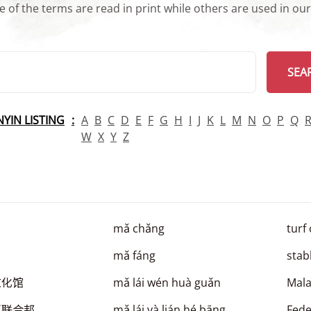
 of the terms are read in print while others are used in ou
arch
SEA
INYIN LISTING
A
B
C
D
E
F
G
H
I
J
K
L
M
N
O
P
Q
W
X
Y
Z
mǎ chǎng
turf
mǎ fáng
stab
文化馆
mǎ lái wén huà guǎn
Mala
亚联合邦
mǎ lái yà lián hé bāng
Fede