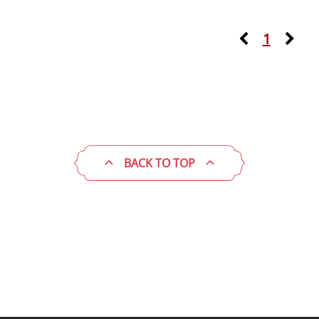
1
BACK TO TOP