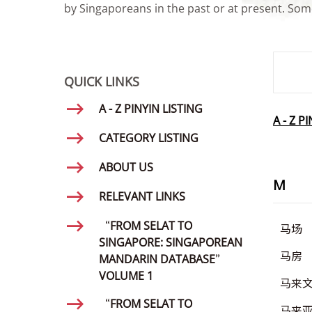
by Singaporeans in the past or at present. Some
SMD Se
QUICK LINKS
A - Z PINYIN LISTING
A - Z P
CATEGORY LISTING
ABOUT US
M
RELEVANT LINKS
“FROM SELAT TO
马场
SINGAPORE: SINGAPOREAN
马房
MANDARIN DATABASE”
VOLUME 1
马来
“FROM SELAT TO
马来