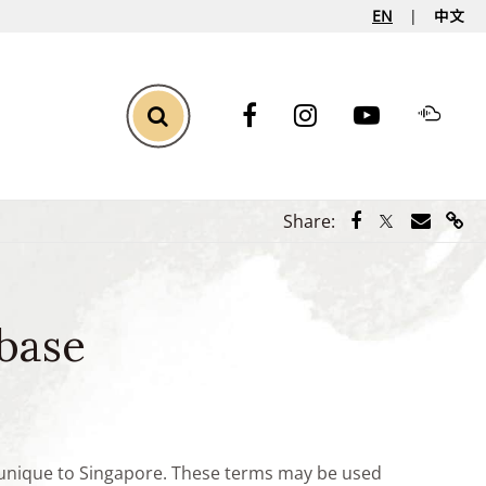
EN
中文
Toggle Search
Share via Face
Share via Tw
Share vi
Shar
Share:
base
e unique to Singapore. These terms may be used