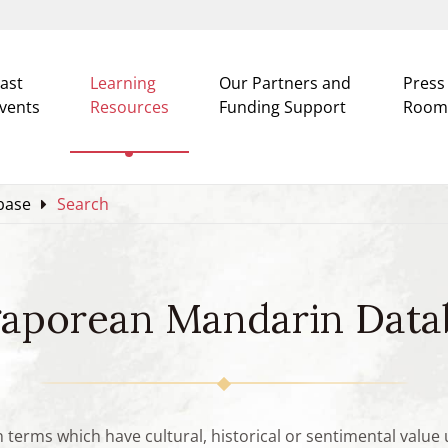
ast
Learning
Our Partners and
Press
vents
Resources
Funding Support
Room
base
Search
gaporean Mandarin Data
n terms which have cultural, historical or sentimental valu