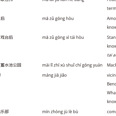
term
宫后
mā zǔ gōng hòu
Amoy
kno
宫戏台后
mā zǔ gōng xì tái hòu
Stan
kno
tai 
芝蓄水池公园
mài lǐ zhī xù shuǐ chí gōng yuán
MacR
脚
máng jiā jiǎo
vici
Ben
Wham
kno
俱乐部
mín zhòng jù lè bù
comm