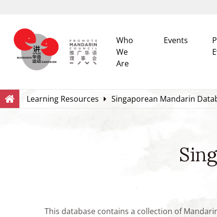
Who
Events
P
We
E
Are
Search
Within this Website
Learning Resources
Singaporean Mandarin Data
Sin
This database contains a collection of Mandari