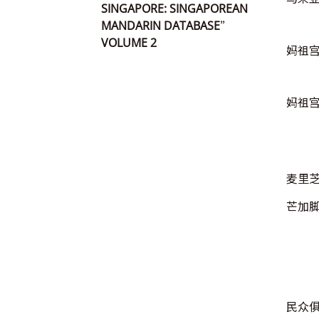
SINGAPORE: SINGAPOREAN
MANDARIN DATABASE”
VOLUME 2
妈祖
妈祖
麦里
芒加
民众