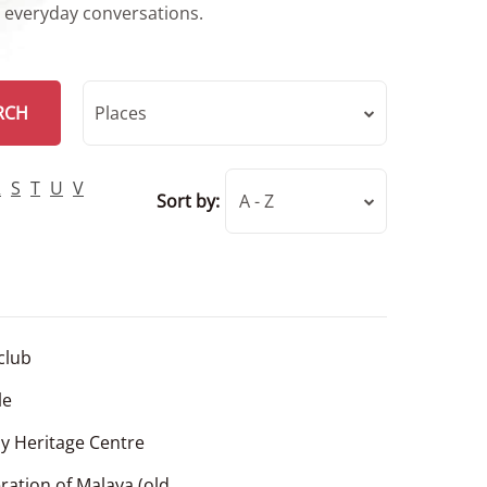
r everyday conversations.
RCH
Places
R
S
T
U
V
Sort by:
A - Z
 club
le
y Heritage Centre
ration of Malaya (old