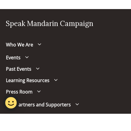
Speak Mandarin Campaign
Who We Are
Events
Past Events
Learning Resources
Press Room
Our Partners and Supporters
Follow us