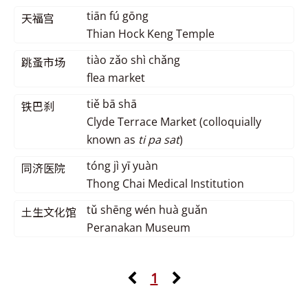
tiān fú gōng
天福宫
Thian Hock Keng Temple
tiào zǎo shì chǎng
跳蚤市场
flea market
tiě bā shā
铁巴刹
Clyde Terrace Market (colloquially
known as
ti pa sat
)
tóng jì yī yuàn
同济医院
Thong Chai Medical Institution
tǔ shēng wén huà guǎn
土生文化馆
Peranakan Museum
1