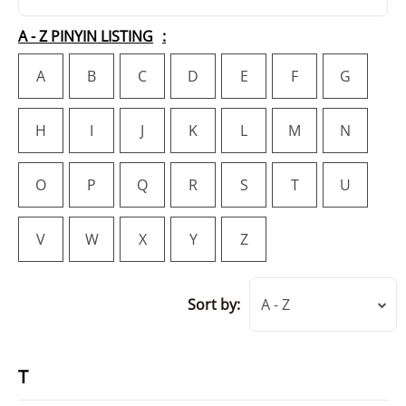
A - Z PINYIN LISTING
A
B
C
D
E
F
G
H
I
J
K
L
M
N
O
P
Q
R
S
T
U
V
W
X
Y
Z
Sort by:
A - Z
T