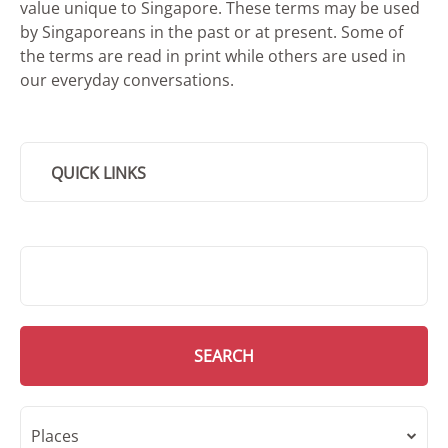
value unique to Singapore. These terms may be used
by Singaporeans in the past or at present. Some of
the terms are read in print while others are used in
our everyday conversations.
QUICK LINKS
SMD Search
SEARCH
Places