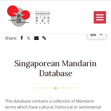
Menu
EN
Share via Facebook
Share via Twitter
Share via Email
Share via Link
Share:
Singaporean Mandarin
Database
This database contains a collection of Mandarin
terms which have cultural, historical or sentimental