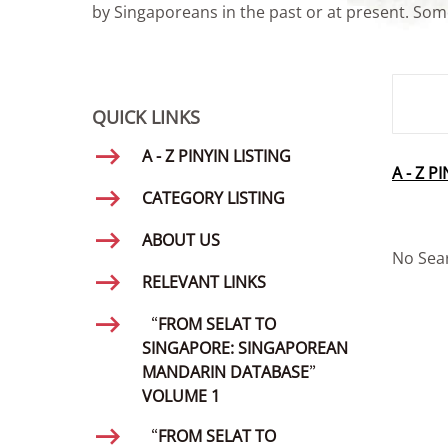
by Singaporeans in the past or at present. Some
SMD Se
QUICK LINKS
A - Z PINYIN LISTING
A - Z P
CATEGORY LISTING
ABOUT US
No Sea
RELEVANT LINKS
“FROM SELAT TO
SINGAPORE: SINGAPOREAN
MANDARIN DATABASE”
VOLUME 1
“FROM SELAT TO