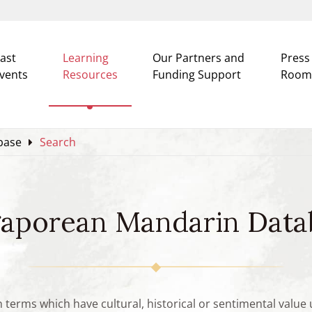
ast
Learning
Our Partners and
Press
vents
Resources
Funding Support
Room
base
Search
gaporean Mandarin Data
n terms which have cultural, historical or sentimental valu