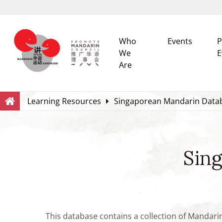
Who
Events
P
We
E
Are
Search
Within this Website
Learning Resources
Singaporean Mandarin Data
Sin
This database contains a collection of Mandari