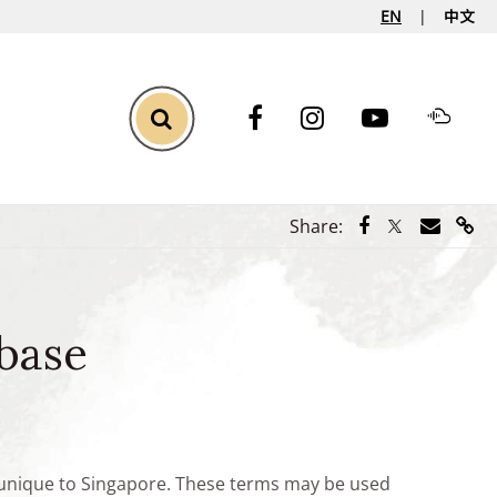
EN
中文
Toggle Search
Share via Face
Share via Tw
Share vi
Shar
Share:
base
e unique to Singapore. These terms may be used