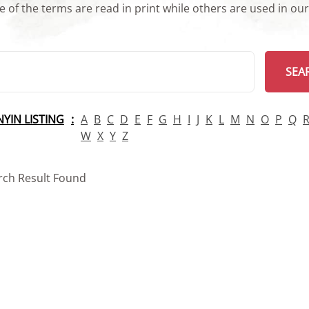
 of the terms are read in print while others are used in ou
arch
SEA
INYIN LISTING
A
B
C
D
E
F
G
H
I
J
K
L
M
N
O
P
Q
W
X
Y
Z
rch Result Found