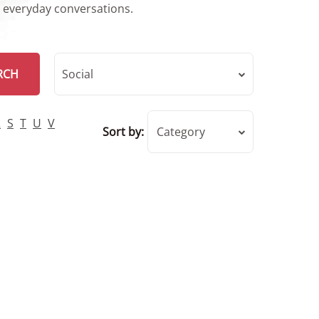
r everyday conversations.
RCH
Social
R
S
T
U
V
Sort by:
Category