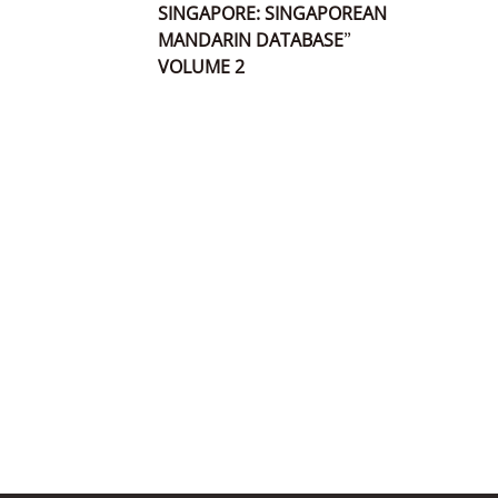
SINGAPORE: SINGAPOREAN
MANDARIN DATABASE”
VOLUME 2