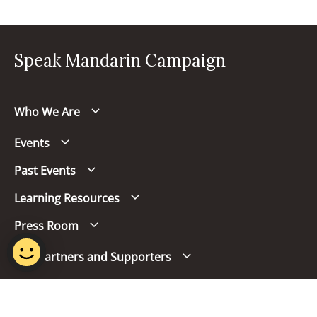
Speak Mandarin Campaign
Who We Are
Events
Past Events
Learning Resources
Press Room
Our Partners and Supporters
Follow us