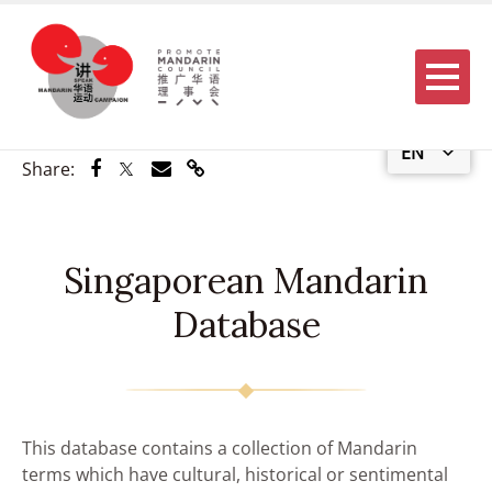
Menu
EN
Share via Facebook
Share via Twitter
Share via Email
Share via Link
Share:
Singaporean Mandarin
Database
This database contains a collection of Mandarin
terms which have cultural, historical or sentimental