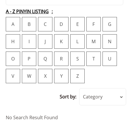
A - Z PINYIN LISTING
A
B
C
D
E
F
G
H
I
J
K
L
M
N
O
P
Q
R
S
T
U
V
W
X
Y
Z
Sort by:
Category
No Search Result Found