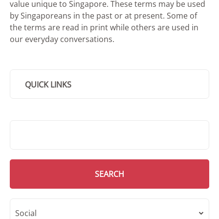
value unique to Singapore. These terms may be used
by Singaporeans in the past or at present. Some of
the terms are read in print while others are used in
our everyday conversations.
QUICK LINKS
SMD Search
SEARCH
Social