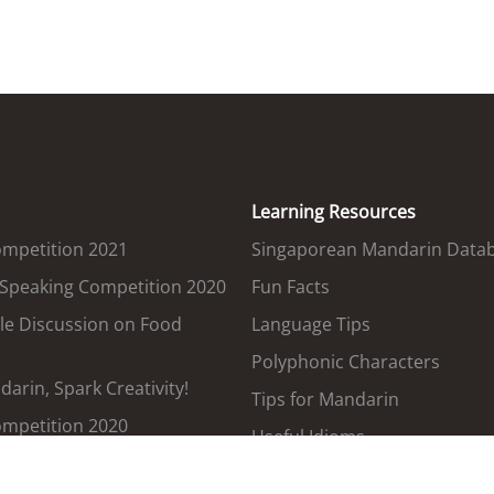
Learning Resources
ompetition 2021
Singaporean Mandarin Data
 Speaking Competition 2020
Fun Facts
le Discussion on Food
Language Tips
Polyphonic Characters
arin, Spark Creativity!
Tips for Mandarin
ompetition 2020
Useful Idioms
Government Terms Translat