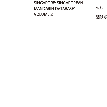
SINGAPORE: SINGAPOREAN
火患
MANDARIN DATABASE”
VOLUME 2
活跃