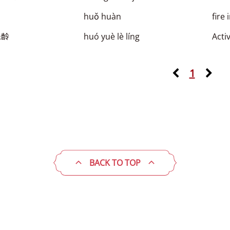
huǒ huàn
fire 
乐龄
huó yuè lè líng
Acti
1
BACK TO TOP