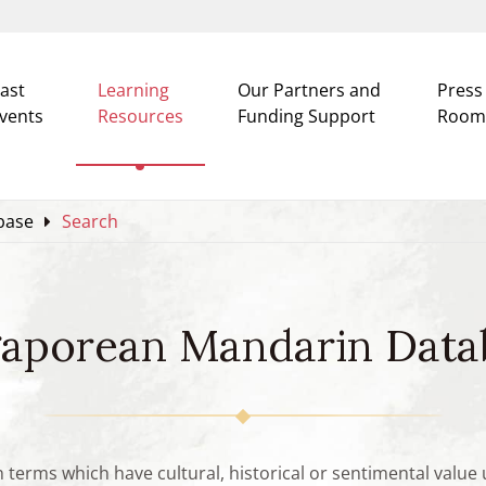
ast
Learning
Our Partners and
Press
vents
Resources
Funding Support
Room
base
Search
gaporean Mandarin Data
n terms which have cultural, historical or sentimental valu