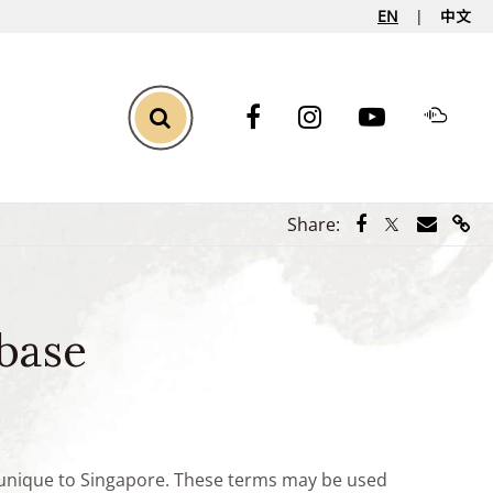
EN
中文
Toggle Search
Share via Face
Share via Tw
Share vi
Shar
Share:
base
e unique to Singapore. These terms may be used