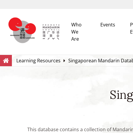
Who
Events
P
We
E
Are
Search
Within this Website
Learning Resources
Singaporean Mandarin Data
Sin
This database contains a collection of Mandari