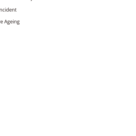
incident
ve Ageing