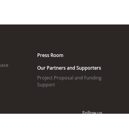
Press Room
base
Our Partners and Supporters
Project Proposal and Funding
Support
Follow us
ed