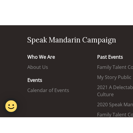
Speak Mandarin Campaign
Who We Are
Past Events
About Us
Family Talent C
My Story Public
Events
2021 A Delectab
Calendar of Events
Culture
2020 Speak Mand
Family Talent C