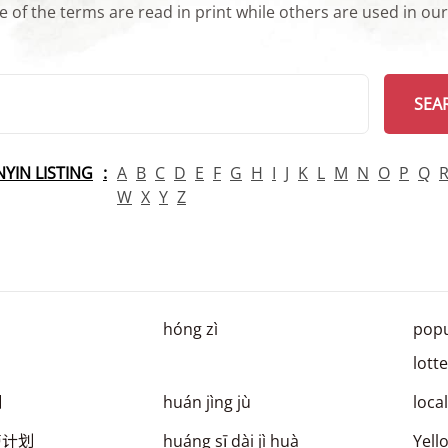
 of the terms are read in print while others are used in ou
arch
SEA
INYIN LISTING
A
B
C
D
E
F
G
H
I
J
K
L
M
N
O
P
Q
W
X
Y
Z
hóng zì
popu
lott
剧
huán jìng jù
loca
带计划
huáng sī dài jì huà
Yell