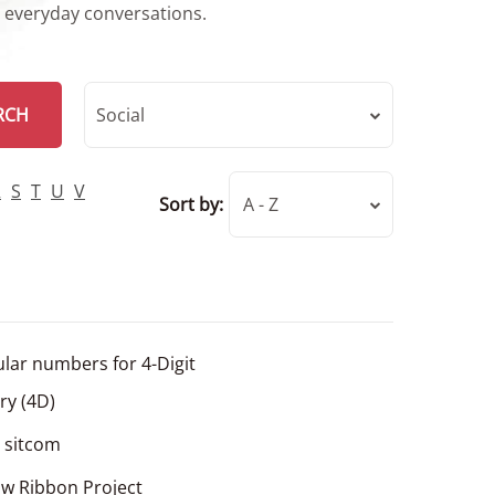
r everyday conversations.
RCH
Social
R
S
T
U
V
Sort by:
A - Z
lar numbers for 4-Digit
ery (4D)
l sitcom
ow Ribbon Project