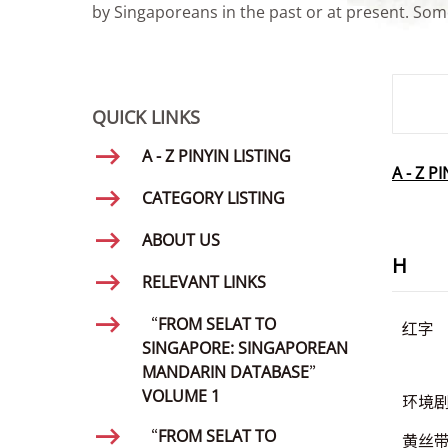
by Singaporeans in the past or at present. Some
SMD Se
QUICK LINKS
A - Z PINYIN LISTING
A - Z P
CATEGORY LISTING
ABOUT US
H
RELEVANT LINKS
“FROM SELAT TO
红字
SINGAPORE: SINGAPOREAN
MANDARIN DATABASE”
VOLUME 1
环境
“FROM SELAT TO
黄丝