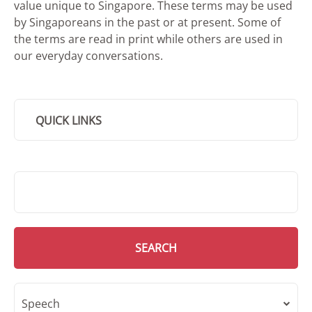
value unique to Singapore. These terms may be used
by Singaporeans in the past or at present. Some of
the terms are read in print while others are used in
our everyday conversations.
QUICK LINKS
SMD Search
SEARCH
Speech