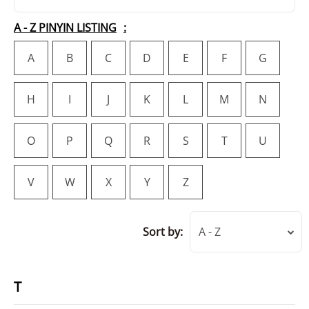
A - Z PINYIN LISTING
A
B
C
D
E
F
G
H
I
J
K
L
M
N
O
P
Q
R
S
T
U
V
W
X
Y
Z
Sort by:
A - Z
T