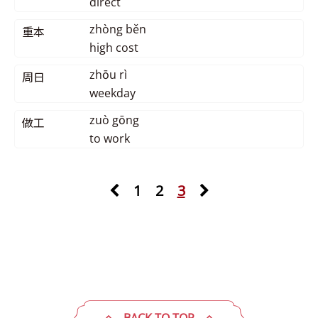
direct
zhòng běn
重本
high cost
zhōu rì
周日
weekday
zuò gōng
做工
to work
1
2
3
BACK TO TOP