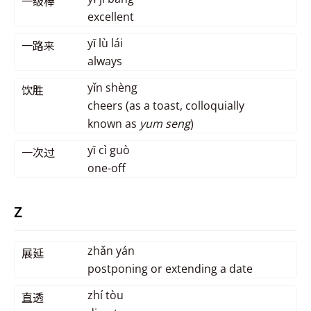
一级棒
excellent
yī lù lái
一路来
always
yǐn shèng
饮胜
cheers (as a toast, colloquially
known as
yum seng
)
yῑ cì guò
一次过
one-off
Z
zhǎn yán
展延
postponing or extending a date
zhí tòu
直透