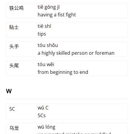
tiě gōng jī
铁公鸡
having a fist fight
tiē shì
贴士
tips
tóu shǒu
头手
a highly skilled person or foreman
tóu wěi
头尾
from beginning to end
W
wǔ C
5C
5Cs
wū lóng
乌龙