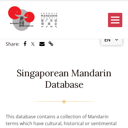
Menu
EN
Share via Facebook
Share via Twitter
Share via Email
Share via Link
Share:
Singaporean Mandarin
Database
This database contains a collection of Mandarin
terms which have cultural, historical or sentimental