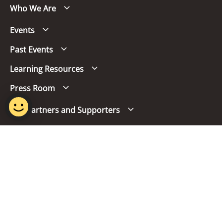
Who We Are
Events
Past Events
Learning Resources
Press Room
Our Partners and Supporters
Follow us
Report Vulnerability
Term of Use
Privacy Policy
FAQs