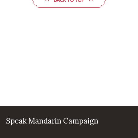
Speak Mandarin Campaign