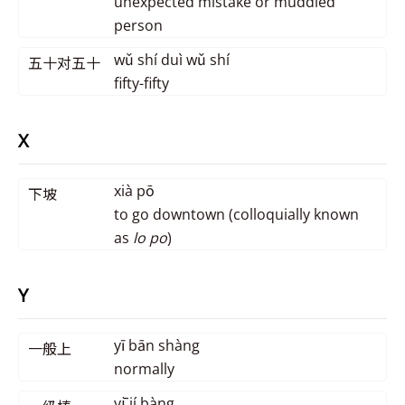
unexpected mistake or muddled
person
wǔ shí duì wǔ shí
五十对五十
fifty-fifty
X
xià pō
下坡
to go downtown (colloquially known
as
lo po
)
Y
yī bān shàng
一般上
normally
yī jí bàng