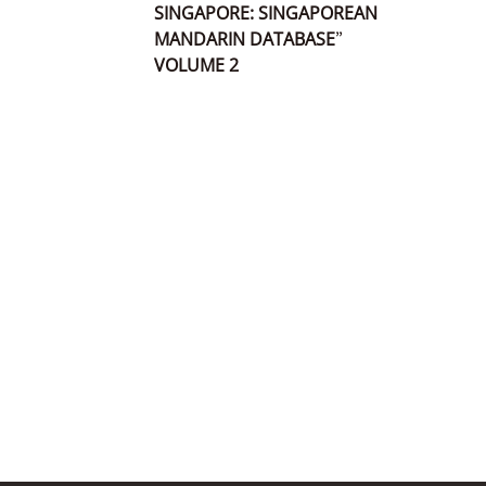
SINGAPORE: SINGAPOREAN
MANDARIN DATABASE”
VOLUME 2