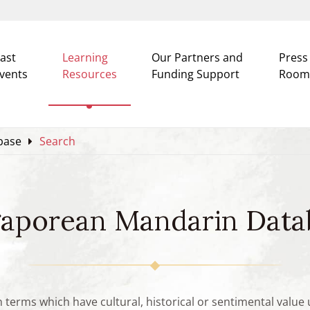
ast
Learning
Our Partners and
Press
vents
Resources
Funding Support
Room
base
Search
gaporean Mandarin Data
n terms which have cultural, historical or sentimental valu