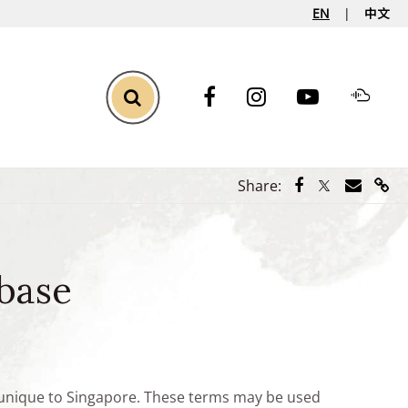
EN
中文
Toggle Search
Share via Face
Share via Tw
Share vi
Shar
Share:
base
e unique to Singapore. These terms may be used