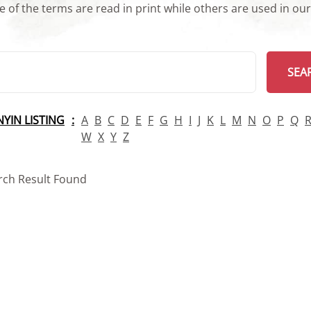
 of the terms are read in print while others are used in ou
arch
SEA
INYIN LISTING
A
B
C
D
E
F
G
H
I
J
K
L
M
N
O
P
Q
W
X
Y
Z
rch Result Found