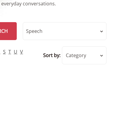
r everyday conversations.
RCH
Speech
R
S
T
U
V
Sort by:
Category