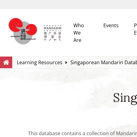
Who
Events
P
We
E
Are
Search
Within this Website
Learning Resources
Singaporean Mandarin Data
Sin
This database contains a collection of Mandari