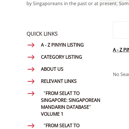
by Singaporeans in the past or at present. Some
SMD Se
QUICK LINKS
A - Z PINYIN LISTING
A - Z P
CATEGORY LISTING
ABOUT US
No Sea
RELEVANT LINKS
“FROM SELAT TO
SINGAPORE: SINGAPOREAN
MANDARIN DATABASE”
VOLUME 1
“FROM SELAT TO