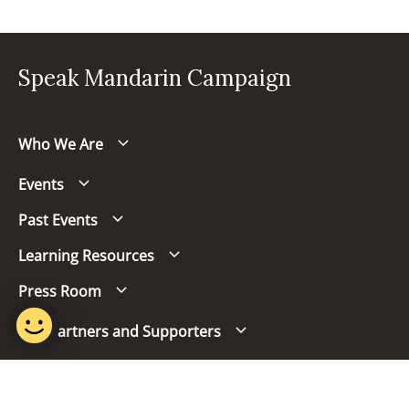
Speak Mandarin Campaign
Who We Are
Events
Past Events
Learning Resources
Press Room
Our Partners and Supporters
Follow us