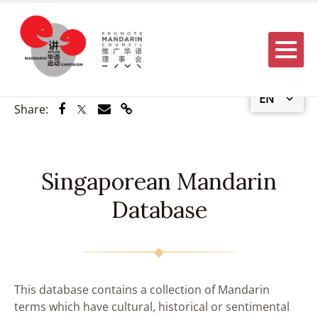
Menu
EN
Share via Facebook
Share via Twitter
Share via Email
Share via Link
Share:
Singaporean Mandarin
Database
This database contains a collection of Mandarin
terms which have cultural, historical or sentimental