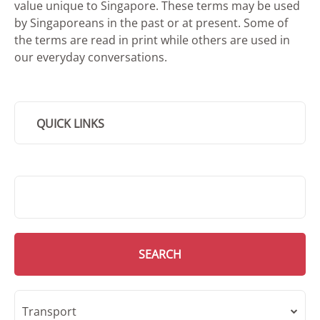
value unique to Singapore. These terms may be used
by Singaporeans in the past or at present. Some of
the terms are read in print while others are used in
our everyday conversations.
QUICK LINKS
SMD Search
SEARCH
Transport