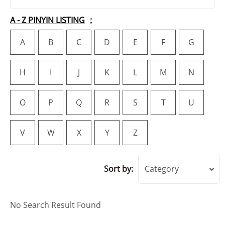
A - Z PINYIN LISTING
A
B
C
D
E
F
G
H
I
J
K
L
M
N
O
P
Q
R
S
T
U
V
W
X
Y
Z
Sort by:
Category
No Search Result Found