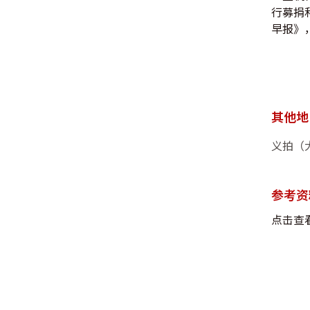
行募捐
早报》， 
其他地
义拍（
参考资
点击查