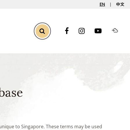
EN
中文
Toggle Search
base
e unique to Singapore. These terms may be used