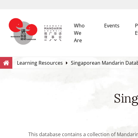
Who
Events
P
We
E
Are
Search
Within this Website
Learning Resources
Singaporean Mandarin Data
Sin
This database contains a collection of Mandari