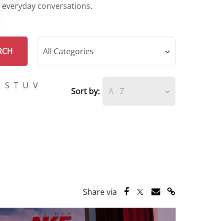
r everyday conversations.
RCH
All Categories
R
S
T
U
V
Sort by:
A - Z
Share via Facebook
Share via Twitter
Share via Email
Share via Lin
Share via