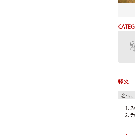
CATEG
释义
名词
为
为