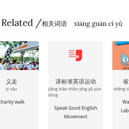
 Related /
相关词语 xiāng guān cí yǔ
义走
讲标准英语运动
省
yì zǒu
jiǎng biāo zhǔn yīng yǔ yùn
shěng s
dòng
charity walk
Wat
Speak Good English
Lab
Movement