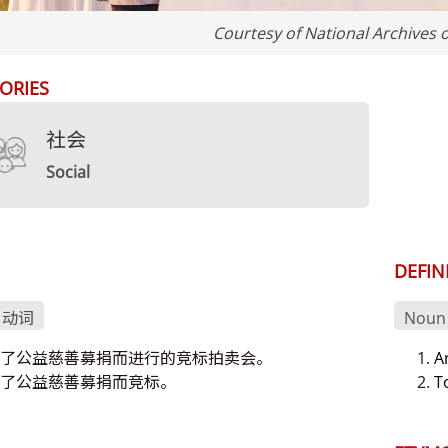
Courtesy of National Archives 
ORIES
社会
Social
DEFIN
、动词
Noun 
了公益慈善募捐而进行的竞标拍卖会。
A
了公益慈善募捐而竞标。
T