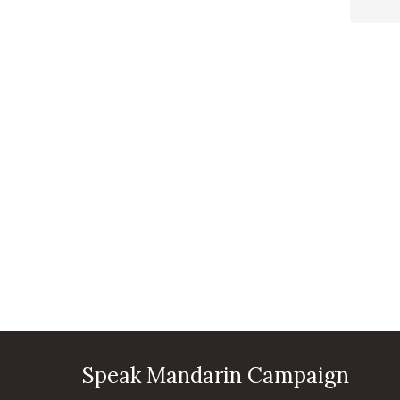
Speak Mandarin Campaign