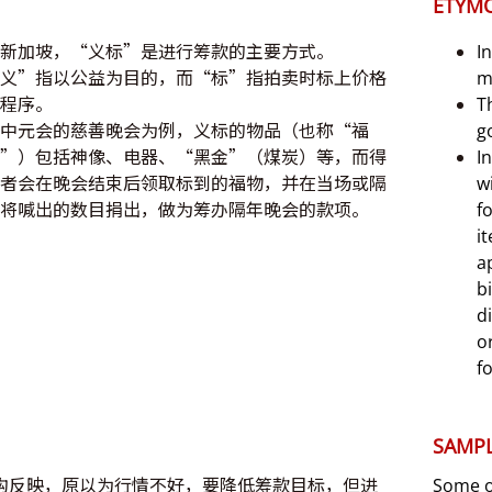
ETYM
新加坡，“义标”是进行筹款的主要方式。
I
义”指以公益为目的，而“标”指拍卖时标上价格
m
程序。
T
中元会的慈善晚会为例，义标的物品（也称“福
g
”）包括神像、电器、“黑金”（煤炭）等，而得
I
者会在晚会结束后领取标到的福物，并在当场或隔
w
将喊出的数目捐出，做为筹办隔年晚会的款项。
f
i
a
b
d
o
f
SAMPL
构反映，原以为行情不好，要降低筹款目标，但进
Some or