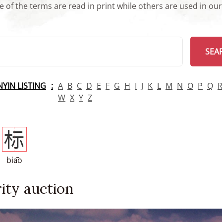
 of the terms are read in print while others are used in ou
arch
SEA
INYIN LISTING
A
B
C
D
E
F
G
H
I
J
K
L
M
N
O
P
Q
W
X
Y
Z
标
biāo
ity auction