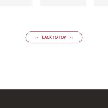
BACK TO TOP