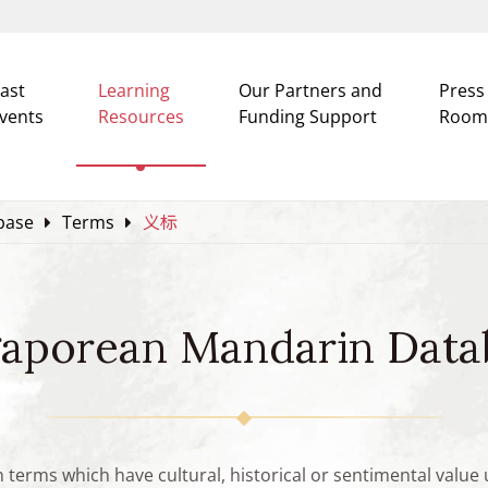
ast
Learning
Our Partners and
Press
vents
Resources
Funding Support
Room
base
Terms
义标
gaporean Mandarin Data
n terms which have cultural, historical or sentimental valu