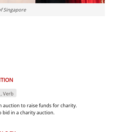
of Singapore
ITION
, Verb
n auction to raise funds for charity.
o bid in a charity auction.