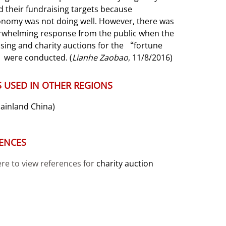
 their fundraising targets because
onomy was not doing well. However, there was
rwhelming response from the public when the
sing and charity auctions for the “fortune
 were conducted. (
Lianhe Zaobao
, 11/8/2016)
 USED IN OTHER REGIONS
ainland China)
ENCES
ere to view references for
charity auction