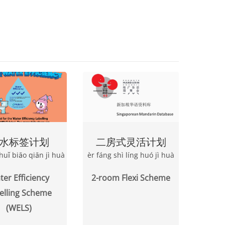
水标签计划
二房式灵活计划
huǐ biāo qiān jì huà
èr fáng shì líng huó jì huà
er Efficiency
2-room Flexi Scheme
elling Scheme
(WELS)