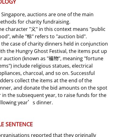
OLOGY
n Singapore, auctions are one of the main
ethods for charity fundraising.
he character "义" in this context means "public
ood", while "标" refers to "auction bid".
n the case of charity dinners held in conjunction
ith the Hungry Ghost Festival, the items put up
or auction (known as "福物", meaning "fortune
tems") include religious statues, electrical
ppliances, charcoal, and so on. Successful
idders collect the items at the end of the
inner, and donate the bid amounts on the spot
r in the subsequent year, to raise funds for the
ollowing year’s dinner.
E SENTENCE
ganisations reported that they originally