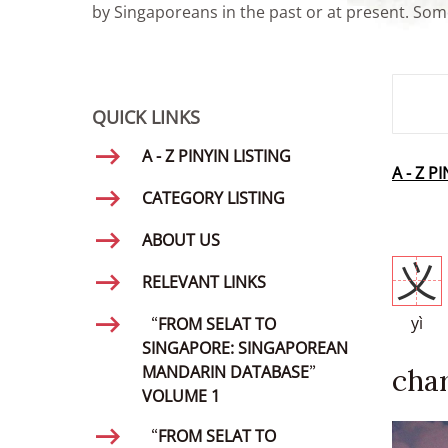
by Singaporeans in the past or at present. Some
SMD Se
QUICK LINKS
A - Z PINYIN LISTING
A - Z P
CATEGORY LISTING
ABOUT US
义
RELEVANT LINKS
yì
“FROM SELAT TO
SINGAPORE: SINGAPOREAN
MANDARIN DATABASE”
char
VOLUME 1
“FROM SELAT TO