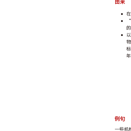
由来
在
“
的
以
物
标
年
例句
一些机