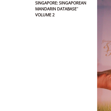
SINGAPORE: SINGAPOREAN
MANDARIN DATABASE”
VOLUME 2