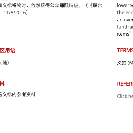
和义标福物时，依然获得公众踊跃响应。（《联合
lowered
11/8/2016）
the ec
an ove
fundrai
items”
区用语
TERMS
大陆）
义拍
(M
料
REFER
看
义标
的参考资料
Click h