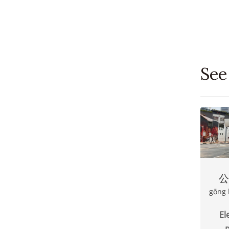
See
公
gōng 
El