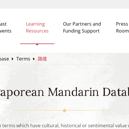
ast
Learning
Our Partners and
Press
vents
Resources
Funding Support
Room
base
Terms
路隆
gaporean Mandarin Data
n terms which have cultural, historical or sentimental valu