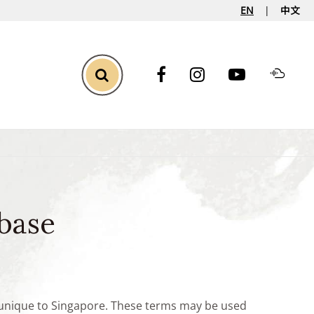
EN
中文
Toggle Search
base
e unique to Singapore. These terms may be used