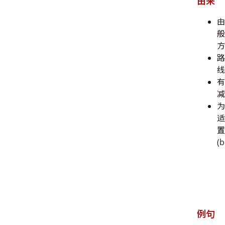
由来
由
般
方
路
线
有
减
为
适
置
(
例句