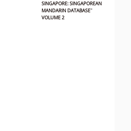
SINGAPORE: SINGAPOREAN
MANDARIN DATABASE”
VOLUME 2