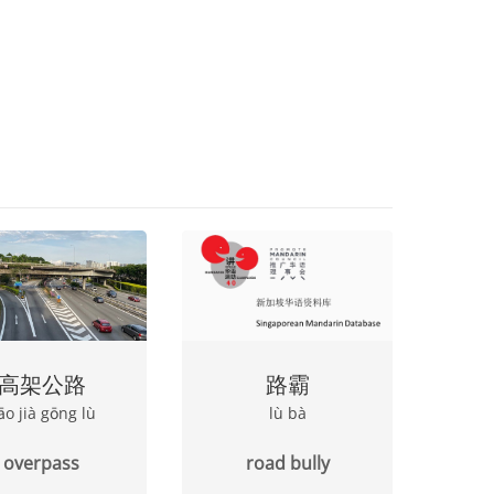
高架公路
路霸
āo jià gōng lù
lù bà
overpass
road bully