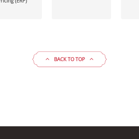
ricing (ERP)
BACK TO TOP