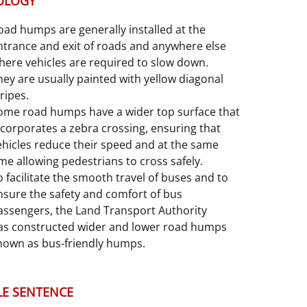
OLOGY
oad humps are generally installed at the
ntrance and exit of roads and anywhere else
here vehicles are required to slow down.
hey are usually painted with yellow diagonal
ripes.
ome road humps have a wider top surface that
ncorporates a zebra crossing, ensuring that
ehicles reduce their speed and at the same
ime allowing pedestrians to cross safely.
o facilitate the smooth travel of buses and to
nsure the safety and comfort of bus
assengers, the Land Transport Authority
as constructed wider and lower road humps
nown as bus-friendly humps.
E SENTENCE