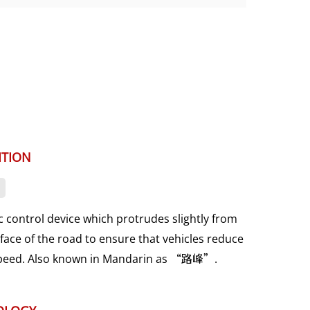
ITION
ic control device which protrudes slightly from
face of the road to ensure that vehicles reduce
speed. Also known in Mandarin as “路峰”.