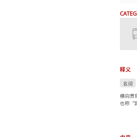
CATEG
释义
名词
横向贯
也称“