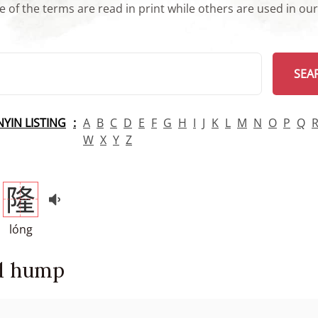
 of the terms are read in print while others are used in ou
arch
SEA
INYIN LISTING
A
B
C
D
E
F
G
H
I
J
K
L
M
N
O
P
Q
W
X
Y
Z
隆
lóng
d hump