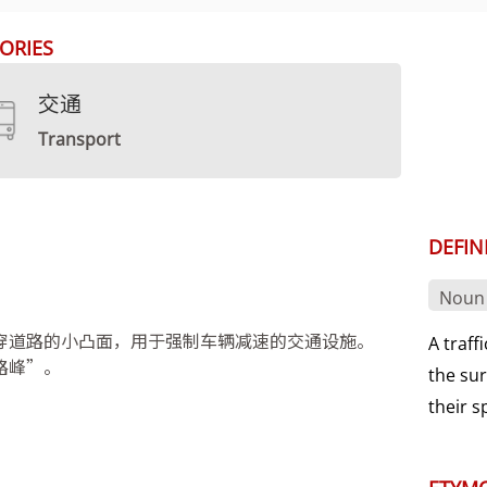
ORIES
交通
Transport
DEFIN
Noun
穿道路的小凸面，用于强制车辆减速的交通设施。
A traff
路峰”。
the sur
their 