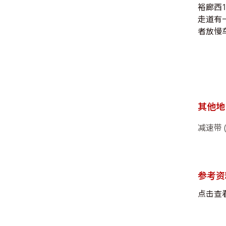
裕廊西
走道有
者放慢车
其他地
减速带 
参考资
点击查