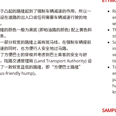
ETYM
于凸起的路隆起到了强制车辆减速的作用，所以一
R
设在道路的出入口或任何需要车辆减速行驶的地
e
。
w
隆的颜色一般为黑底 (即柏油路的颜色) 配上黄色斜
T
条。
st
一部分较宽的路隆上画有斑马线，在强制车辆提前
S
速的同时，也方便行人安全地过马路。
i
了方便巴士的穿梭并考虑到巴士乘客的安全与舒
v
，陆路交通管理局 (Land Transport Authority) 设
t
了一款较宽且低的路隆，即“方便巴士路隆”
T
bus-friendly hump)。
e
p
h
k
SAMPL