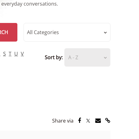
r everyday conversations.
RCH
All Categories
R
S
T
U
V
Sort by:
A - Z
Share via Facebook
Share via Twitter
Share via Email
Share via Lin
Share via