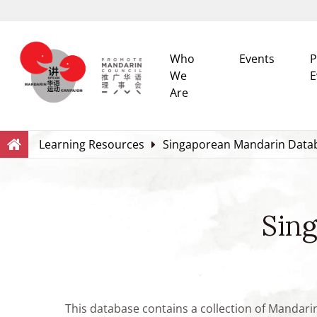
Who
Events
P
We
E
Are
Search
Within this Website
Learning Resources
Singaporean Mandarin Data
Sin
This database contains a collection of Mandari