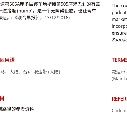
1道第505A座多层停车场衔接第505座湿巴刹的有盖
The co
一道路隆 (hump)，是一个无障碍设施，也让驾车
park a
速。(《联合早报》，13/12/2016)
market
incorpo
ensures
Zaoba
区用语
TERMS
(马、大陆、台)、限速带 (大陆)
减速带 (M
(Mainl
料
REFER
看
路隆
的参考资料
Click h