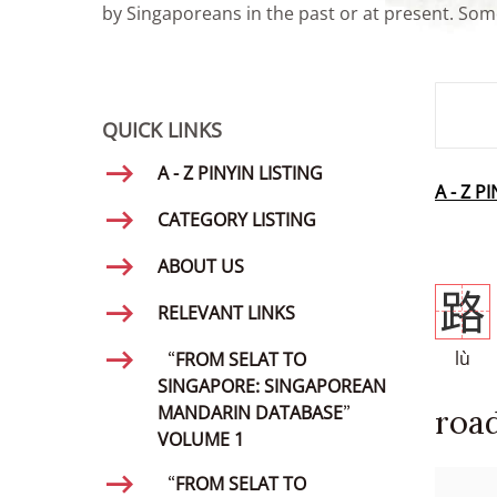
by Singaporeans in the past or at present. Some
SMD Se
QUICK LINKS
A - Z PINYIN LISTING
A - Z P
CATEGORY LISTING
ABOUT US
路
RELEVANT LINKS
lù
“FROM SELAT TO
SINGAPORE: SINGAPOREAN
MANDARIN DATABASE”
roa
VOLUME 1
“FROM SELAT TO