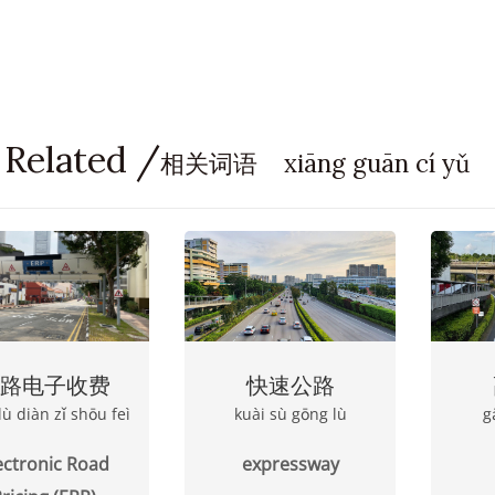
 Related /
相关词语 xiāng guān cí yǔ
路电子收费
快速公路
lù diàn zǐ shōu feì
kuài sù gōng lù
g
ectronic Road
expressway