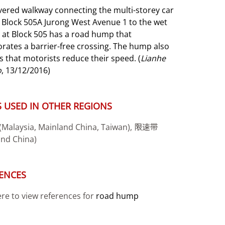
vered walkway connecting the multi-storey car
t Block 505A Jurong West Avenue
1 to the wet
 at Block 505 has a road hump that
rates a barrier-free crossing. The
hump also
 that motorists reduce their speed. (
Lianhe
o
, 13/12/2016)
 USED IN OTHER REGIONS
alaysia, Mainland China, Taiwan), 限速带
and China)
ENCES
ere to view references for
road hump