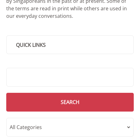
by Singaporeans in the past or at present. Some of
the terms are read in print while others are used in
our everyday conversations.
QUICK LINKS
SMD Search
SEARCH
All Categories