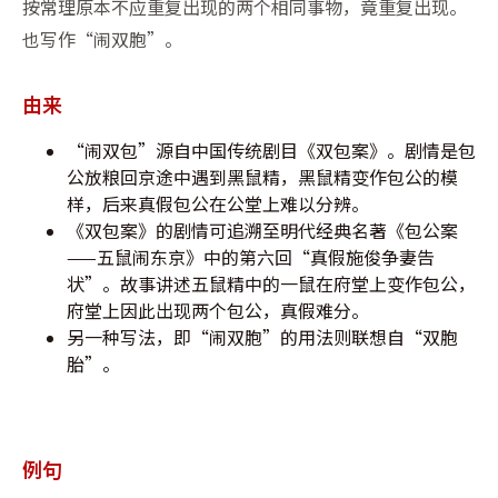
按常理原本不应重复出现的两个相同事物，竟重复出现。
也写作“闹双胞”。
由来
“闹双包”源自中国传统剧目《双包案》。剧情是包
公放粮回京途中遇到黑鼠精，黑鼠精变作包公的模
样，后来真假包公在公堂上难以分辨。
《双包案》的剧情可追溯至明代经典名著《包公案
——五鼠闹东京》中的第六回“真假施俊争妻告
状”。故事讲述五鼠精中的一鼠在府堂上变作包公，
府堂上因此出现两个包公，真假难分。
另一种写法，即“闹双胞”的用法则联想自“双胞
胎”。
例句