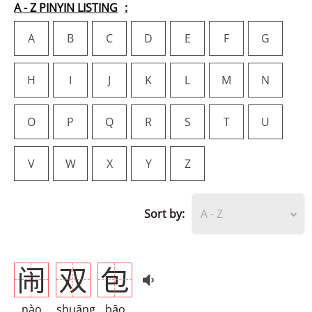
A - Z PINYIN LISTING
A
B
C
D
E
F
G
H
I
J
K
L
M
N
O
P
Q
R
S
T
U
V
W
X
Y
Z
Sort by:
A - Z
闹
双
包
nào
shuāng
bāo