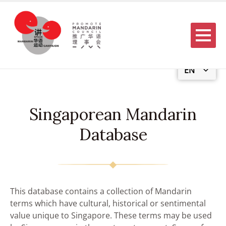
Menu
EN
Singaporean Mandarin
Database
This database contains a collection of Mandarin
terms which have cultural, historical or sentimental
value unique to Singapore. These terms may be used