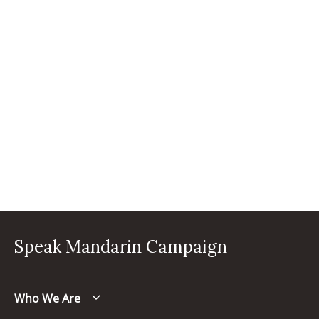
Speak Mandarin Campaign
Who We Are