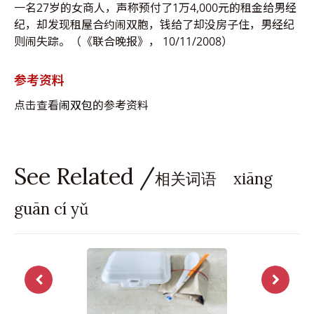
一名27岁的女商人，声称预付了1万4,000元的租金给男经
纪，却发现租屋合约闹双胞，钱给了却没房子住，男经纪
则闹失踪。（《联合晚报》， 10/11/2008）
参考资料
点击查看
闹双包
的参考资料
See Related /
相关词语 xiāng
guān cí yǔ