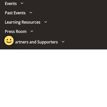
Events
Past Events
Learning Resources
Press Room
Our Partners and Supporters
Follow us
Report Vulnerability
Term of Use
Privacy Policy
FAQs
© 2024 Singapore Mandarin Council.