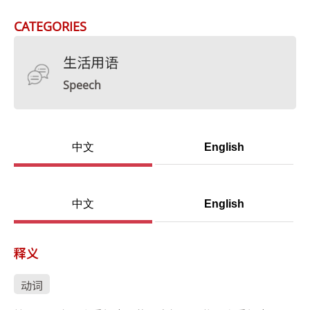
CATEGORIES
生活用语
Speech
中文
English
中文
English
释义
动词