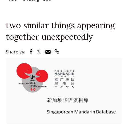
two similar things appearing
together unexpectedly
Share via Facebook
Share via Twitter
Share via Email
Share via Link
Share via