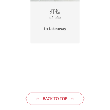
打包
dǎ bāo
to takeaway
BACK TO TOP