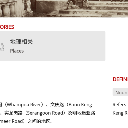
ORIES
地理相关
Places
DEFIN
Noun
（Whampoa River）、文庆路（Boon Keng
Refers
）、实龙岗路（Serangoon Road）及明地迷亚路
Keng R
demeer Road）之间的地区。