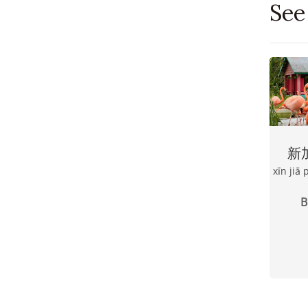
See
新
xīn jiā
B