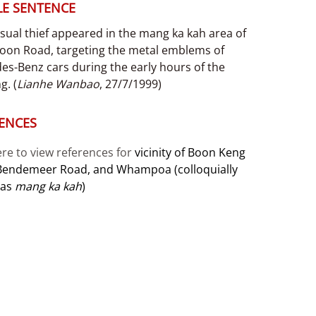
E SENTENCE
sual thief appeared in the mang ka kah area of
oon Road, targeting the metal emblems of
es-Benz cars during the early hours of the
g. (
Lianhe Wanbao
, 27/7/1999)
ENCES
ere to view references for
vicinity of Boon Keng
Bendemeer Road, and Whampoa (colloquially
 as
mang ka kah
)