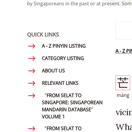
by Singaporeans in the past or at present. Some
SMD Se
QUICK LINKS
A - Z PINYIN LISTING
A - Z P
CATEGORY LISTING
ABOUT US
芒
RELEVANT LINKS
máng
“FROM SELAT TO
SINGAPORE: SINGAPOREAN
MANDARIN DATABASE”
vic
VOLUME 1
Wha
“FROM SELAT TO