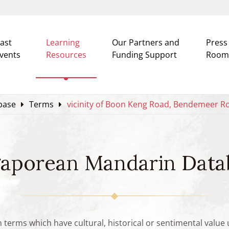
ast
Learning
Our Partners and
Press
vents
Resources
Funding Support
Room
base
Terms
vicinity of Boon Keng Road, Bendemeer R
gaporean Mandarin Data
n terms which have cultural, historical or sentimental valu