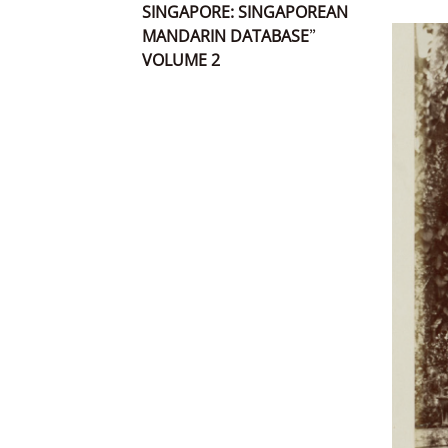
SINGAPORE: SINGAPOREAN
MANDARIN DATABASE”
VOLUME 2