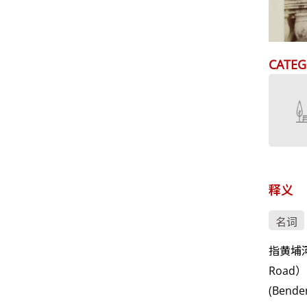
CATEG
释义
名词
指黄埔河
Road
(Ben