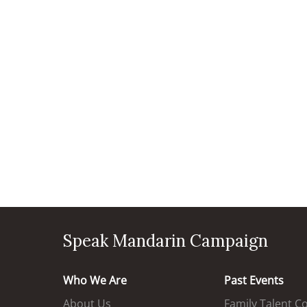
Speak Mandarin Campaign
Who We Are
Past Events
About Us
Family Talent C