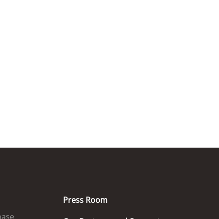
Press Room
base