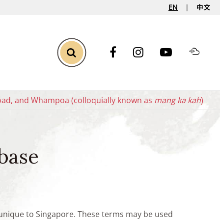
EN
中文
Toggle Search
oad, and Whampoa (colloquially known as
mang ka kah
)
base
e unique to Singapore. These terms may be used