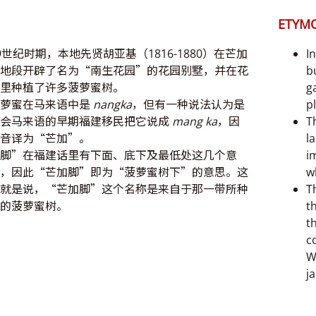
ETYM
9世纪时期，本地先贤胡亚基（1816-1880）在芒加
I
地段开辟了名为“南生花园”的花园别墅，并在花
b
里种植了许多菠萝蜜树。
g
菠萝蜜在马来语中是
nangka
，但有一种说法认为是
p
不会马来语的早期福建移民把它说成
mang ka
，因
Th
音译为“芒加”。
l
脚”在福建话里有下面、底下及最低处这几个意
i
，因此“芒加脚”即为“菠萝蜜树下”的意思。这
w
就是说，“芒加脚”这个名称是来自于那一带所种
T
的菠萝蜜树。
t
t
c
W
j