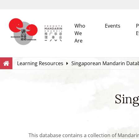
Who
Events
P
We
E
Are
Search
Within this Website
Learning Resources
Singaporean Mandarin Data
Sin
This database contains a collection of Mandari