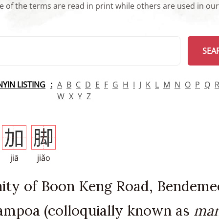
 of the terms are read in print while others are used in ou
arch
SEA
INYIN LISTING
A
B
C
D
E
F
G
H
I
J
K
L
M
N
O
P
Q
W
X
Y
Z
加
脚
jiā
jiǎo
inity of Boon Keng Road, Bendeme
mpoa (colloquially known as
man