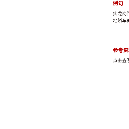
例句
实龙岗
地轿车的
参考资
点击查