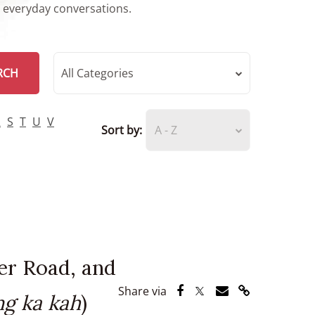
r everyday conversations.
RCH
All Categories
R
S
T
U
V
Sort by:
A - Z
er Road, and
Share via Facebook
Share via Twitter
Share via Email
Share via Lin
Share via
g ka kah
)