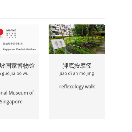
坡国家博物馆
脚底按摩径
pō guó jiā bó wù
jiǎo dǐ àn mó jìng
reflexology walk
onal Museum of
Singapore