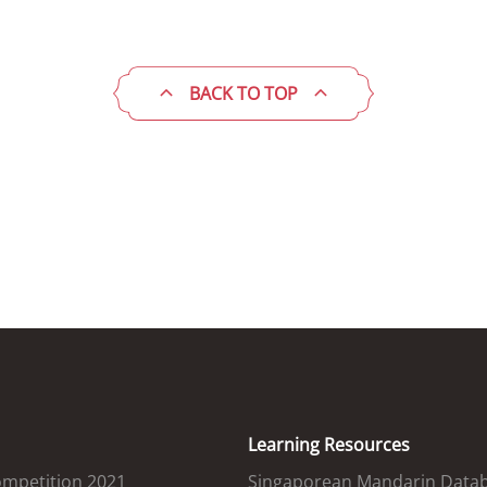
BACK TO TOP
Learning Resources
ompetition 2021
Singaporean Mandarin Data