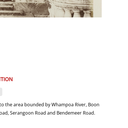
ITION
 to the area bounded by Whampoa River, Boon
oad, Serangoon Road and Bendemeer Road.