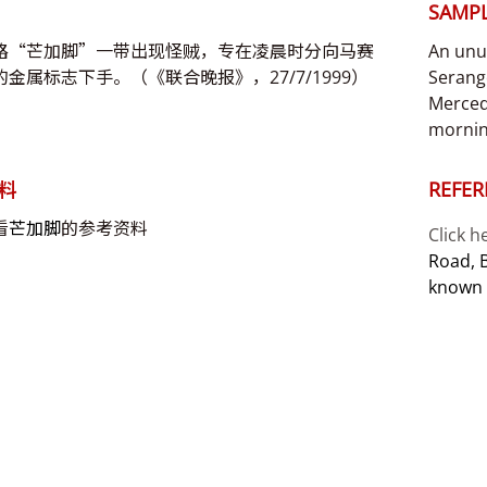
SAMPL
路“芒加脚”一带出现怪贼，专在凌晨时分向马赛
An unu
金属标志下手。（《联合晚报》，27/7/1999）
Serang
Merced
mornin
料
REFER
看
芒加脚
的参考资料
Click h
Road, 
known