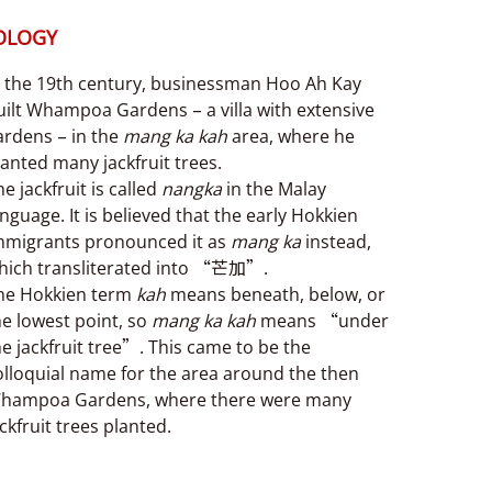
OLOGY
n the 19th century, businessman Hoo Ah Kay
uilt Whampoa Gardens – a villa with extensive
ardens – in the
mang ka kah
area, where he
lanted many jackfruit trees.
e jackfruit is called
nangka
in the Malay
anguage. It is believed that the early Hokkien
mmigrants pronounced it as
mang ka
instead,
hich transliterated into “芒加”.
he Hokkien term
kah
means beneath, below, or
he lowest point, so
mang ka kah
means “under
he jackfruit tree”. This came to be the
olloquial name for the area around the then
hampoa Gardens, where there were many
ackfruit trees planted.