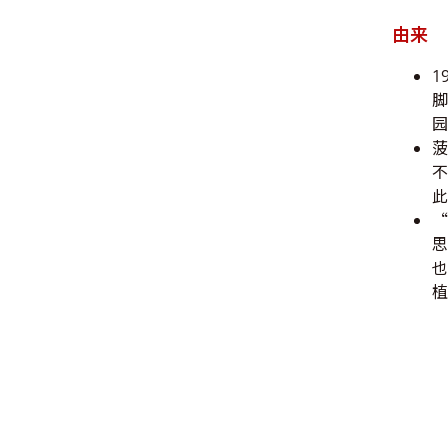
由来
1
脚
园
此
“
思
也
植