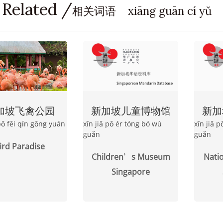
 Related /
相关词语 xiāng guān cí yǔ
加坡飞禽公园
新加坡儿童博物馆
新加
 pō fēi qín gōng yuán
xīn jiā pō ér tóng bó wù
xīn jiā 
guǎn
guǎn
ird Paradise
Children’s Museum
Nati
Singapore