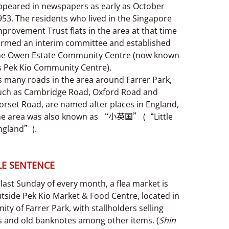
ppeared in newspapers as early as October
953. The residents who lived in the Singapore
mprovement Trust flats in the area at that time
ormed an interim committee and established
he Owen Estate Community Centre (now known
s Pek Kio Community Centre).
s many roads in the area around Farrer Park,
uch as Cambridge Road, Oxford Road and
orset Road, are named after places in England,
he area was also known as “小英国” (“Little
ngland”).
E SENTENCE
last Sunday of every month, a flea market is
tside Pek Kio Market & Food Centre, located in
inity of Farrer Park, with stallholders selling
ts and old banknotes among other items. (
Shin