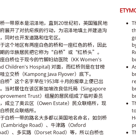
ETYM
桥一带原本是沼泽地，直到20世纪初，英国殖民地
T
府展开了对抗疟疾的行动，为沼泽地填土并建造沟
t
，同时也开发道路和住宅区。
g
于这个地区有两座白色的桥和一座红色的桥，因此
b
期的华族居民把它称为“白桥”或“红桥头”。
R
座白桥位于现今的竹脚妇幼医院（KK Women's
bu
nd Children's Hospital) 对面，而红桥则是在甘榜
A
哇立交桥（Kampong Java Flyover）底下。
b
白桥”这个名字早在1953年十月的报章上便已出
r
。当时居住在该区新加坡改良信托局（Singapore
b
mprovement Trust）组屋的居民组成了临时委员
b
，成立了奥云区（Owen Estate）民众联络所，现
T
白桥民众联络所。
t
于白桥一带的路名大多都以英国地名命名，如剑桥
H
 (Cambridge Road）、牛津路（Oxford
p
oad）、多实路（Dorset Road）等，所以白桥也
T