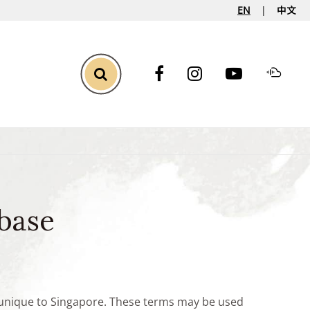
EN
中文
Toggle Search
base
e unique to Singapore. These terms may be used