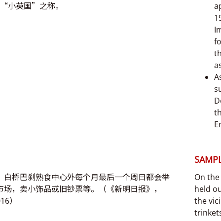
“小英国”之称。
a
1
I
f
t
a
A
s
D
t
E
SAMPL
，白桥巴刹熟食中心外每个月最后一个周日都会举
On the 
市场，卖小饰品或旧钞票等。（《新明日报》，
held ou
016）
the vic
trinke