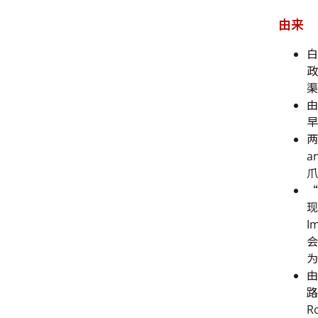
由来
白
政
渠
由
早
两
a
爪
“
现
I
会
为
由
路
R