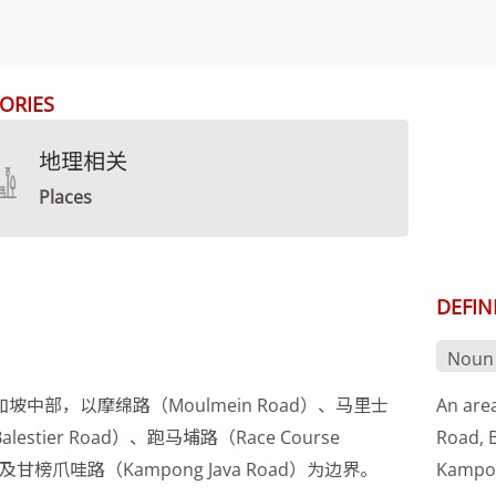
ORIES
地理相关
Places
DEFIN
Noun
坡中部，以摩绵路（Moulmein Road）、马里士
An are
lestier Road）、跑马埔路（Race Course
Road, 
）及甘榜爪哇路（Kampong Java Road）为边界。
Kampon