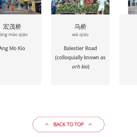
宏茂桥
乌桥
óng mào qiáo
wū qiáo
Ang Mo Kio
Balestier Road
(colloquially known as
orh kio
)
BACK TO TOP