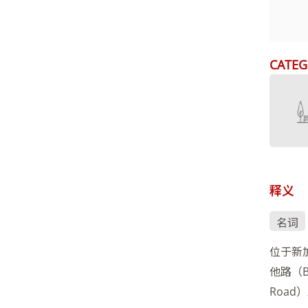
CATEG
释义
名词
位于新加
他路（Ba
Road