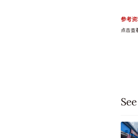
参考资
点击查
See