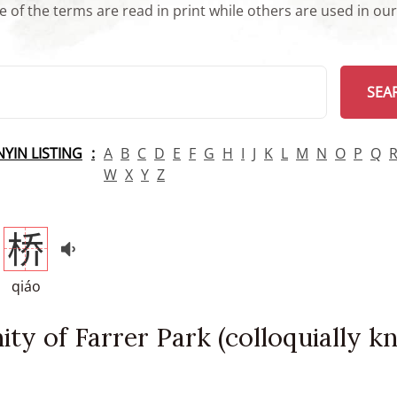
 of the terms are read in print while others are used in ou
arch
SEA
INYIN LISTING
A
B
C
D
E
F
G
H
I
J
K
L
M
N
O
P
Q
W
X
Y
Z
桥
qiáo
nity of Farrer Park (colloquially 