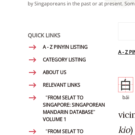
by Singaporeans in the past or at present. Some
SMD Se
QUICK LINKS
A - Z PINYIN LISTING
A - Z P
CATEGORY LISTING
ABOUT US
白
RELEVANT LINKS
bái
“FROM SELAT TO
SINGAPORE: SINGAPOREAN
MANDARIN DATABASE”
vici
VOLUME 1
kio
)
“FROM SELAT TO