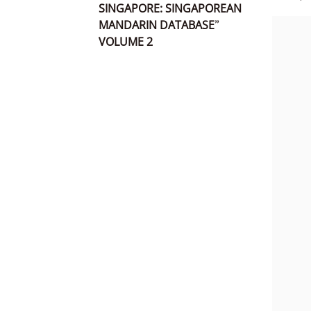
SINGAPORE: SINGAPOREAN
MANDARIN DATABASE”
VOLUME 2