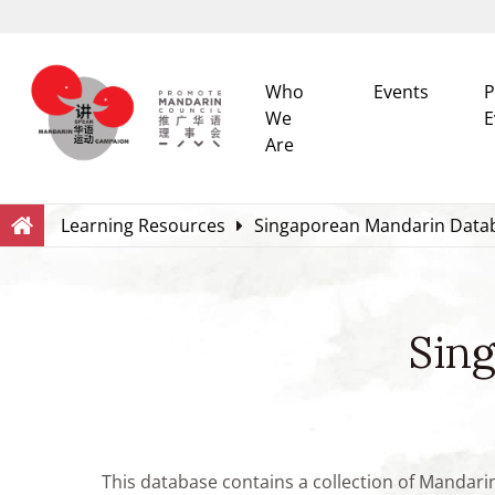
Who
Events
P
We
E
Are
Search
Within this Website
Learning Resources
Singaporean Mandarin Data
Sin
This database contains a collection of Mandari