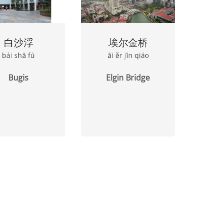
白沙浮
埃尔金桥
bái shā fú
āi ěr jīn qiáo
Bugis
Elgin Bridge