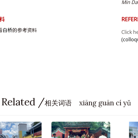
Min Da
料
REFER
看
白桥
的参考资料
Click h
(colloq
 Related /
相关词语 xiāng guān cí yǔ