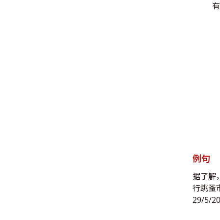
有
例句
据了解
行跳蚤
29/5/2