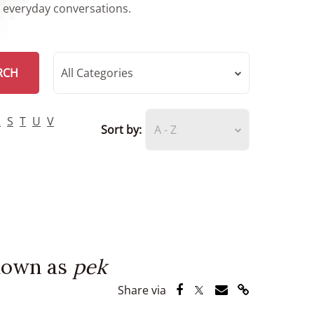
r everyday conversations.
RCH
All Categories
R
S
T
U
V
Sort by:
A - Z
known as
pek
Share via Facebook
Share via Twitter
Share via Email
Share via Lin
Share via