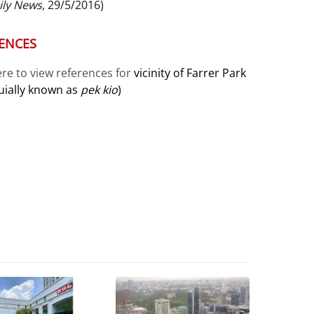
ily News
, 29/5/2016)
ENCES
ere to view references for
vicinity of Farrer Park
uially known as
pek kio
)