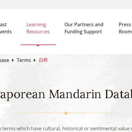
ast
Learning
Our Partners and
Press
vents
Resources
Funding Support
Room
base
Terms
白桥
gaporean Mandarin Data
n terms which have cultural, historical or sentimental valu