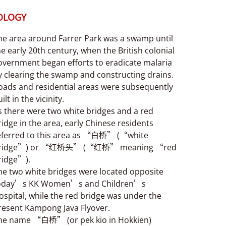
OLOGY
he area around Farrer Park was a swamp until
he early 20th century, when the British colonial
overnment began efforts to eradicate malaria
y clearing the swamp and constructing drains.
oads and residential areas were subsequently
ilt in the vicinity.
s there were two white bridges and a red
ridge in the area, early Chinese residents
eferred to this area as “白桥” (“white
ridge”) or “红桥头” (“红桥” meaning “red
ridge”).
he two white bridges were located opposite
oday’s KK Women’s and Children’s
ospital, while the red bridge was under the
resent Kampong Java Flyover.
he name “白桥” (or pek kio in Hokkien)