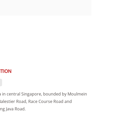
ITION
a in central Singapore, bounded by Moulmein
Balestier Road, Race Course Road and
g Java Road.