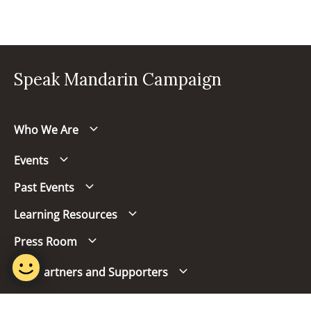
Speak Mandarin Campaign
Who We Are
Events
Past Events
Learning Resources
Press Room
Our Partners and Supporters
Follow us