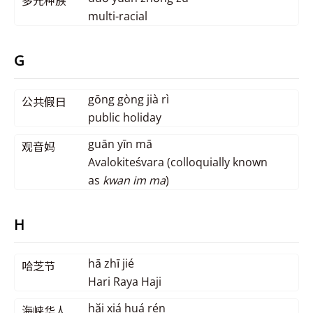
多元种族
multi-racial
G
gōng gòng jià rì
公共假日
public holiday
guān yīn mā
观音妈
Avalokiteśvara (colloquially known
as
kwan im ma
)
H
hā zhī jié
哈芝节
Hari Raya Haji
hăi xiá huá rén
海峡华人