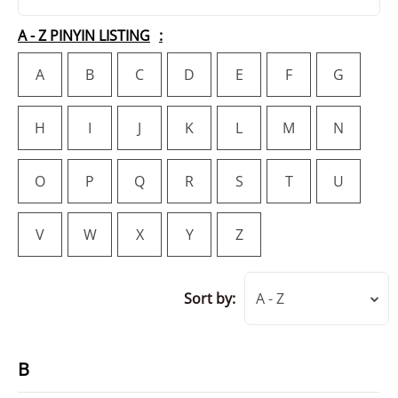
A - Z PINYIN LISTING
A
B
C
D
E
F
G
H
I
J
K
L
M
N
O
P
Q
R
S
T
U
V
W
X
Y
Z
Sort by:
A - Z
B