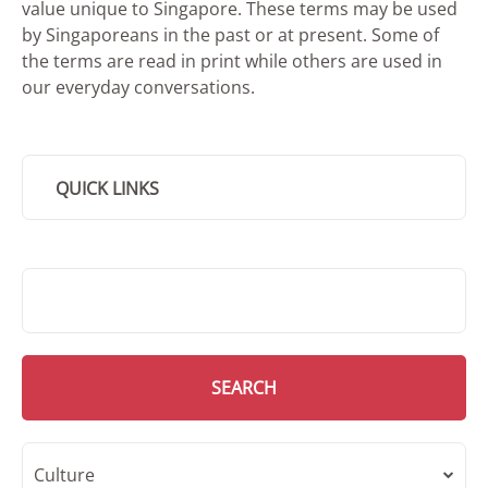
value unique to Singapore. These terms may be used
by Singaporeans in the past or at present. Some of
the terms are read in print while others are used in
our everyday conversations.
QUICK LINKS
SMD Search
SEARCH
Culture