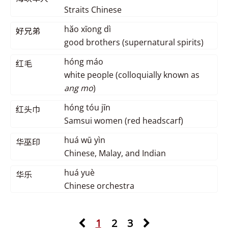
Straits Chinese
hăo xīong dì
好兄弟
good brothers (supernatural spirits)
hóng máo
红毛
white people (colloquially known as
ang mo
)
hóng tóu jīn
红头巾
Samsui women (red headscarf)
huá wū yìn
华巫印
Chinese, Malay, and Indian
huá yuè
华乐
Chinese orchestra
1
2
3