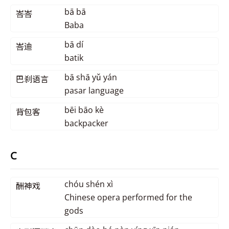
bā bā
峇峇
Baba
bā dí
峇迪
batik
bā shā yǔ yán
巴刹语言
pasar language
bēi bāo kè
背包客
backpacker
C
chóu shén xì
酬神戏
Chinese opera performed for the
gods