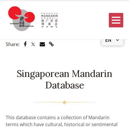
Menu
EN
Share via Facebook
Share via Twitter
Share via Email
Share via Link
Share:
Singaporean Mandarin
Database
This database contains a collection of Mandarin
terms which have cultural, historical or sentimental