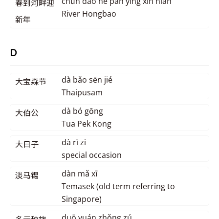
chūn dào hé pàn yíng xīn nián
春到河畔迎
River Hongbao
新年
D
dà bǎo sēn jié
大宝森节
Thaipusam
dà bó gōng
大伯公
Tua Pek Kong
dà rì zi
大日子
special occasion
dàn mǎ xī
淡马锡
Temasek (old term referring to
Singapore)
duō yuán zhǒng zú