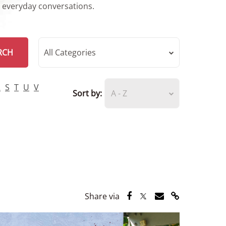
r everyday conversations.
RCH
All Categories
R
S
T
U
V
Sort by:
A - Z
Share via Facebook
Share via Twitter
Share via Email
Share via Lin
Share via