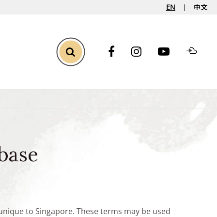
EN
中文
Toggle Search
base
e unique to Singapore. These terms may be used