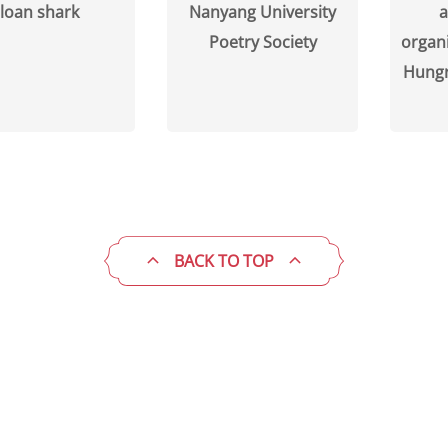
loan shark
Nanyang University
a
Poetry Society
organi
Hungr
BACK TO TOP