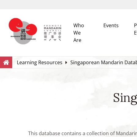
Who
Events
P
We
E
Are
Search
Within this Website
Learning Resources
Singaporean Mandarin Data
Sin
This database contains a collection of Mandari