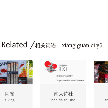
 Related /
相关词语 xiāng guān cí yǔ
阿窿
南大诗社
ā lόng
nán dà shī shè
z