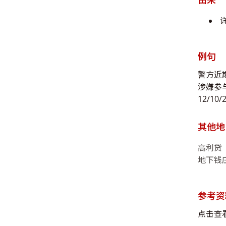
例句
警方近
涉嫌参
12/10/
其他地
高利贷
地下钱
参考资
点击查