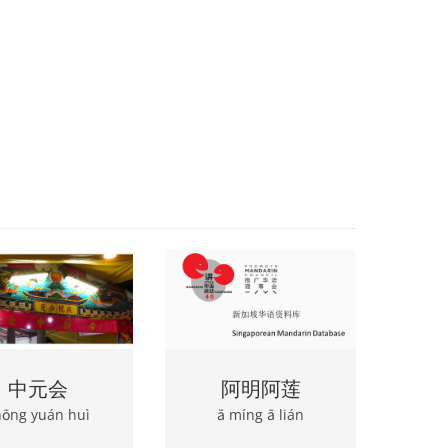
中元会
阿明阿莲
hōng yuán huì
ā míng ā lián