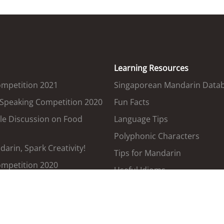
Learning Resources
ompetition 2021
Singaporean Mandarin Data
 Speaking Competition 2020
Fun Facts
le Discussion on Food
Language Tips
Polyphonic Characters
arin, Spark Creativity!
Tips for Mandarin
ompetition 2020
Useful Idioms
Government Terms Translat