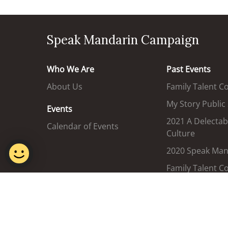
Speak Mandarin Campaign
Who We Are
Past Events
About Us
Family Talent C
My Story Public
Events
2021 A Delectab
Calendar of Events
Culture
2020 Speak Mand
Family Talent C