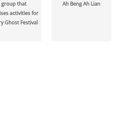
 group that
Ah Beng Ah Lian
ses activities for
y Ghost Festival