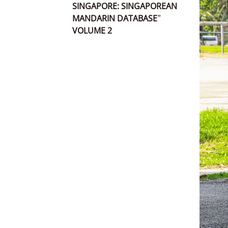
SINGAPORE: SINGAPOREAN
MANDARIN DATABASE”
VOLUME 2