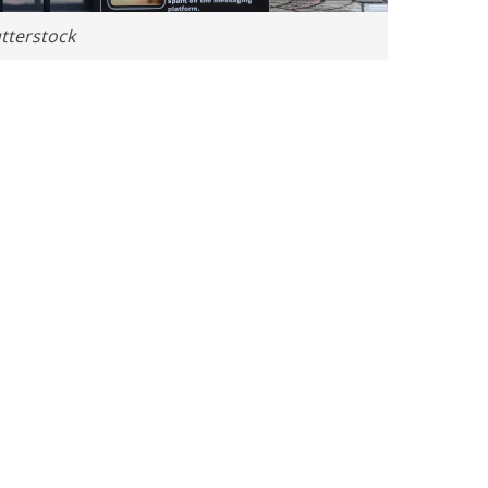
tterstock