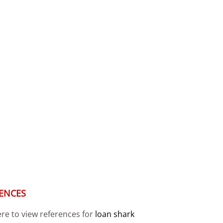
ENCES
ere to view references for
loan shark