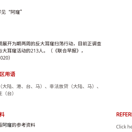
详见“阿窿”
期展开为期两周的反大耳窿扫荡行动，目前正调查
与大耳窿活动的213人。（《联合早报》，
2020）
区用语
（大陆、港、台、马）、非法放贷（大陆、马）、
庄（台）
料
REFER
看
阿窿
的参考资料
Click h