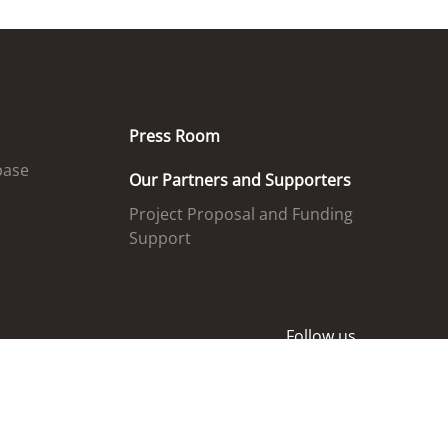
Press Room
base
Our Partners and Supporters
Project Proposal and Funding
Support
Follow us
ed