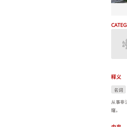
CATEG
释义
名词
从事非
窿。
由来