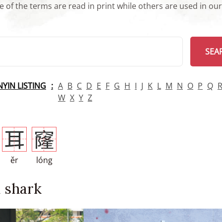
 of the terms are read in print while others are used in ou
arch
SEA
INYIN LISTING
A
B
C
D
E
F
G
H
I
J
K
L
M
N
O
P
Q
W
X
Y
Z
耳
窿
ěr
lóng
 shark