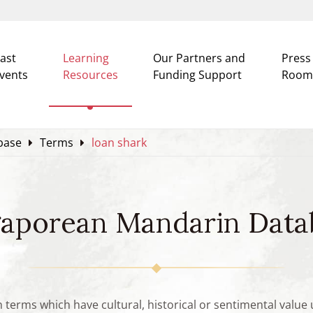
ast
Learning
Our Partners and
Press
vents
Resources
Funding Support
Room
base
Terms
loan shark
gaporean Mandarin Data
n terms which have cultural, historical or sentimental valu