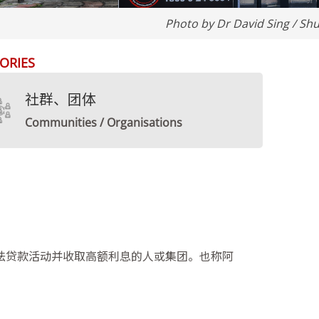
Photo by Dr David Sing / Shu
ORIES
社群、团体
Communities / Organisations
法贷款活动并收取高额利息的人或集团。也称阿