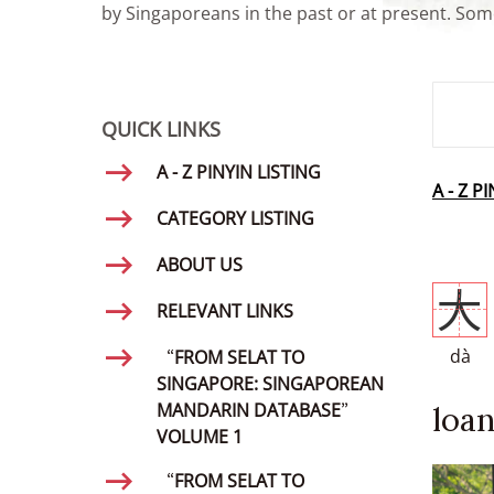
by Singaporeans in the past or at present. Some
SMD Se
QUICK LINKS
A - Z PINYIN LISTING
A - Z P
CATEGORY LISTING
ABOUT US
大
RELEVANT LINKS
dà
“FROM SELAT TO
SINGAPORE: SINGAPOREAN
MANDARIN DATABASE”
loan
VOLUME 1
“FROM SELAT TO