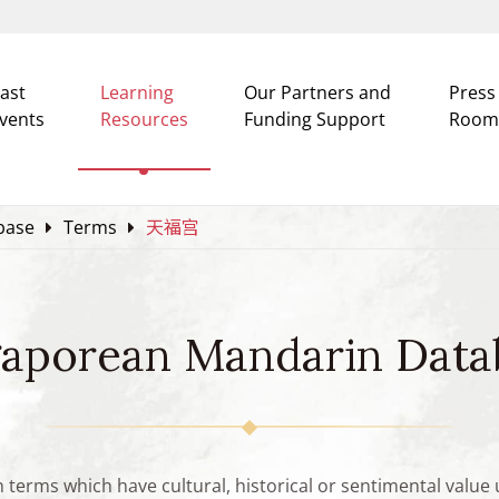
ast
Learning
Our Partners and
Press
vents
Resources
Funding Support
Room
base
Terms
天福宫
gaporean Mandarin Data
n terms which have cultural, historical or sentimental valu