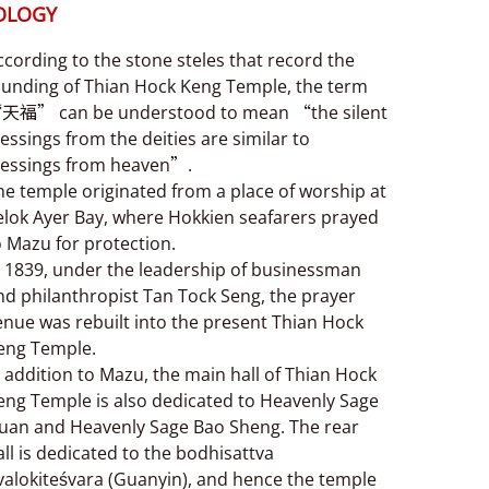
OLOGY
ccording to the stone steles that record the
ounding of Thian Hock Keng Temple, the term
天福” can be understood to mean “the silent
lessings from the deities are similar to
lessings from heaven”.
he temple originated from a place of worship at
elok Ayer Bay, where Hokkien seafarers prayed
o Mazu for protection.
n 1839, under the leadership of businessman
nd philanthropist Tan Tock Seng, the prayer
enue was rebuilt into the present Thian Hock
eng Temple.
n addition to Mazu, the main hall of Thian Hock
eng Temple is also dedicated to Heavenly Sage
uan and Heavenly Sage Bao Sheng. The rear
all is dedicated to the bodhisattva
valokiteśvara (Guanyin), and hence the temple