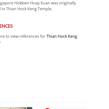
ngapore Hokkien Huay Kuan was originally
 in Thian Hock Keng Temple.
ENCES
ere to view references for
Thian Hock Keng
e