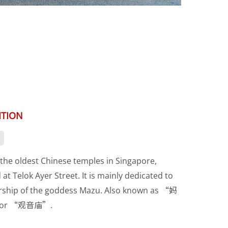
ITION
the oldest Chinese temples in Singapore,
 at Telok Ayer Street. It is mainly dedicated to
rship of the goddess Mazu. Also known as “妈
or “观音庙”.