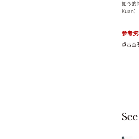
如今的新加
Kua
参考资
点击查
See