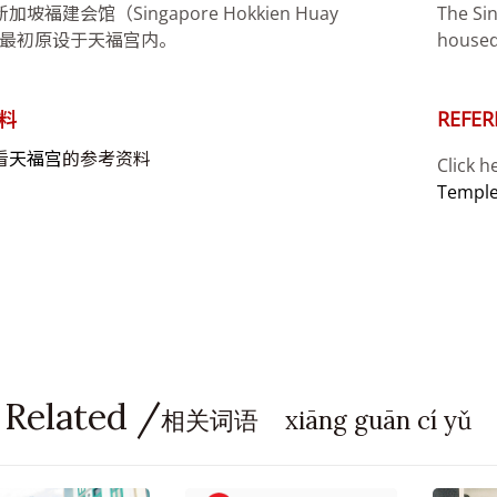
坡福建会馆（Singapore Hokkien Huay
The Si
n）最初原设于天福宫内。
housed
料
REFER
看
天福宫
的参考资料
Click h
Templ
 Related /
相关词语 xiāng guān cí yǔ