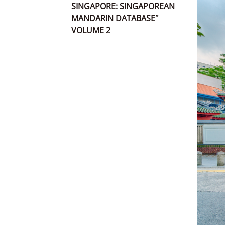
SINGAPORE: SINGAPOREAN
MANDARIN DATABASE”
VOLUME 2