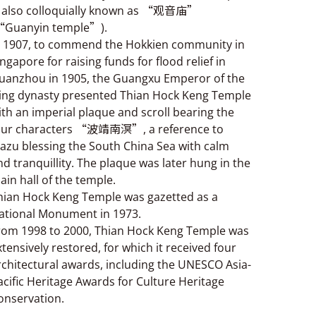
s also colloquially known as “观音庙”
“Guanyin temple”).
n 1907, to commend the Hokkien community in
ingapore for raising funds for flood relief in
uanzhou in 1905, the Guangxu Emperor of the
ing dynasty presented Thian Hock Keng Temple
ith an imperial plaque and scroll bearing the
our characters “波靖南溟”, a reference to
azu blessing the South China Sea with calm
nd tranquillity. The plaque was later hung in the
ain hall of the temple.
hian Hock Keng Temple was gazetted as a
ational Monument in 1973.
rom 1998 to 2000, Thian Hock Keng Temple was
xtensively restored, for which it received four
rchitectural awards, including the UNESCO Asia-
acific Heritage Awards for Culture Heritage
onservation.