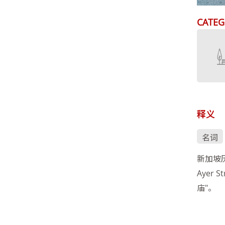
CATEG
释义
名词
新加坡
Ayer
庙"。