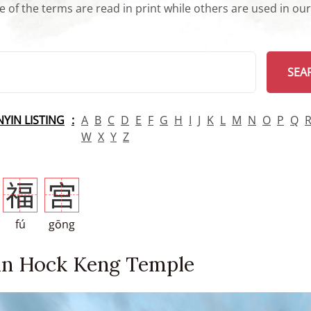
 of the terms are read in print while others are used in ou
arch
SEA
INYIN LISTING
A
B
C
D
E
F
G
H
I
J
K
L
M
N
O
P
Q
W
X
Y
Z
福
宫
fú
gōng
an Hock Keng Temple