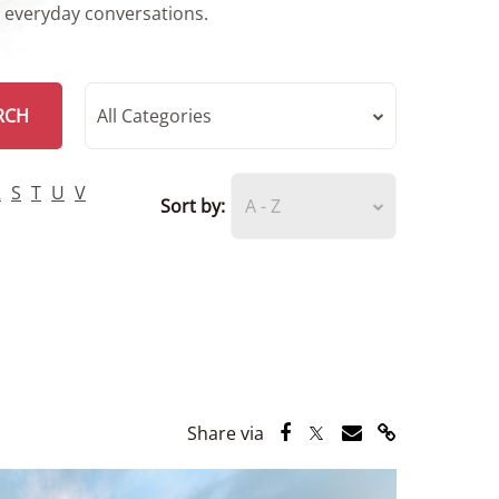
r everyday conversations.
RCH
All Categories
R
S
T
U
V
Sort by:
A - Z
Share via Facebook
Share via Twitter
Share via Email
Share via Lin
Share via