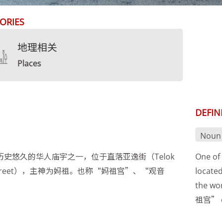
ORIES
地理相关
Places
DEFIN
Noun
历史悠久的华人庙宇之一，位于直落亚逸街（Telok
One of 
 Street），主神为妈祖。也称“妈祖宫”、“观音
located
the wo
祖宫” 