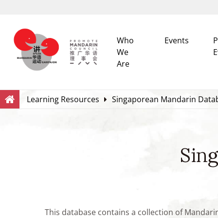
Who
Events
P
We
E
Are
Search
Within this Website
Learning Resources
Singaporean Mandarin Data
Sin
This database contains a collection of Mandari