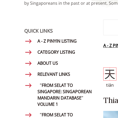
by Singaporeans in the past or at present. Some
SMD Se
QUICK LINKS
A - Z PINYIN LISTING
A - Z P
CATEGORY LISTING
ABOUT US
天
RELEVANT LINKS
tiān
“FROM SELAT TO
SINGAPORE: SINGAPOREAN
MANDARIN DATABASE”
Thi
VOLUME 1
“FROM SELAT TO