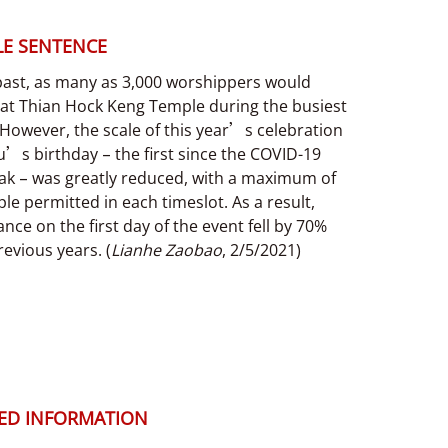
E SENTENCE
 past, as many as 3,000 worshippers would
 at Thian Hock Keng Temple during the busiest
However, the scale of this year’s celebration
’s birthday – the first since the COVID-19
ak – was greatly reduced, with a maximum of
le permitted in each timeslot. As a result,
nce on the first day of the event fell by 70%
evious years. (
Lianhe Zaobao
, 2/5/2021)
ED INFORMATION