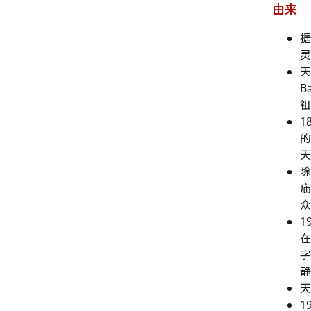
由来
据
灵
天
B
祖
1
的
天
除
庙
众
1
在
字
静
天
1