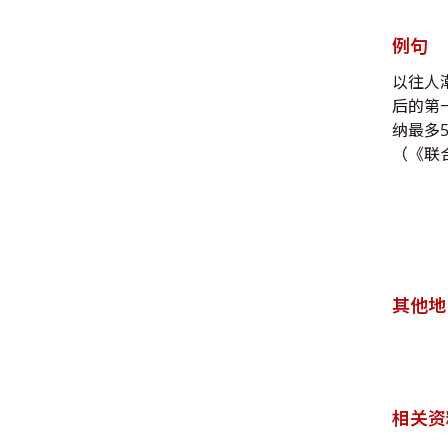
例句
以往人
后的第
纳最多
（《联合
其他地
相关资