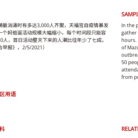
SAMPL
潮最汹涌时有多达3,000人齐聚，天福宫自疫情暴发
In the
一个妈祖诞活动规模大幅缩小，每个时间段只能容
gather
50人，首日活动整天下来的人潮比往年少了七成。
hours. 
早报》，2/5/2021）
of Mazu
outbre
50 peop
attenda
from pr
区用语
料
RELAT