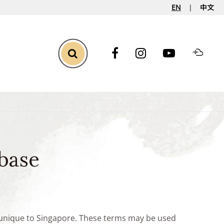
EN
中文
Toggle Search
base
e unique to Singapore. These terms may be used