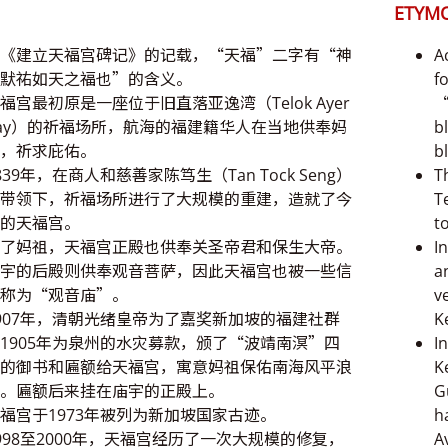
ETYM
《建立天福宫碑记》的记载，“天福”二字有“神
A
默祐如天之福也”的含义。
f
福宫最初原是一座位于旧直落亚逸湾（Telok Ayer
“
ay）的祈福场所，航海的福建籍华人在当地供奉妈
b
，祈求庇佑。
b
839年，在商人和慈善家陈笃生（Tan Tock Seng）
T
带领下，祈福场所进行了大规模的重建，造就了今
T
的天福宫。
t
了妈祖，天福宫正殿也供奉关圣帝君和保生大帝。
I
宇的后殿则供奉观音菩萨，因此天福宫也被一些信
a
称为“观音庙”。
v
907年，清朝光绪皇帝为了嘉奖新加坡的福建社群
K
1905年为泉州的水灾募款，颁了“波靖南溟”四
I
的御书和匾额给天福宫，寓意妈祖保佑南海风平浪
K
。匾额后来挂在庙宇的正殿上。
G
福宫于1973年被列为新加坡国家古迹。
h
998至2000年，天福宫经历了一次大规模的修复，
A