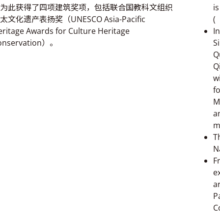
为此获得了四项建筑奖项，包括联合国教科文组织
i
太文化遗产表扬奖（UNESCO Asia-Pacific
(
ritage Awards for Culture Heritage
I
onservation）。
S
Q
Q
w
f
M
a
m
T
N
F
e
a
P
C