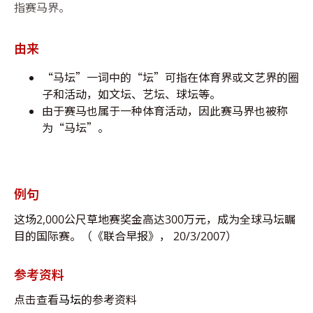
指赛马界。
由来
“马坛”一词中的“坛”可指在体育界或文艺界的圈
子和活动，如文坛、艺坛、球坛等。
由于赛马也属于一种体育活动，因此赛马界也被称
为“马坛”。
例句
这场2,000公尺草地赛奖金高达300万元，成为全球马坛瞩
目的国际赛。（《联合早报》， 20/3/2007）
参考资料
点击查看
马坛
的参考资料