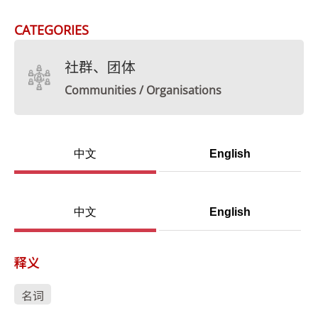
CATEGORIES
社群、团体
Communities / Organisations
中文
English
中文
English
释义
名词