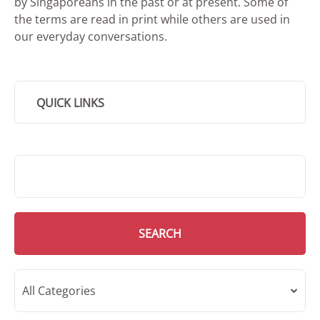
by Singaporeans in the past or at present. Some of
the terms are read in print while others are used in
our everyday conversations.
QUICK LINKS
SMD Search
SEARCH
All Categories