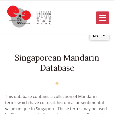
Menu
EN
Singaporean Mandarin
Database
This database contains a collection of Mandarin
terms which have cultural, historical or sentimental
value unique to Singapore. These terms may be used