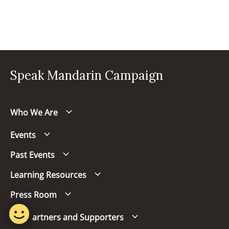
Speak Mandarin Campaign
Who We Are
Events
Past Events
Learning Resources
Press Room
Our Partners and Supporters