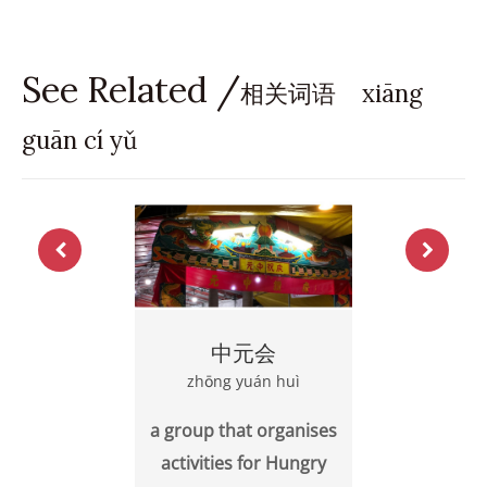
See Related /
相关词语 xiāng
guān cí yǔ
中元会
zhōng yuán huì
a group that organises
activities for Hungry