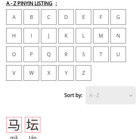
A - Z PINYIN LISTING
A
B
C
D
E
F
G
H
I
J
K
L
M
N
O
P
Q
R
S
T
U
V
W
X
Y
Z
Sort by:
A - Z
马
坛
mǎ
tán