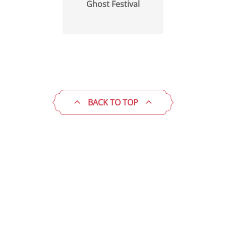
Ghost Festival
BACK TO TOP