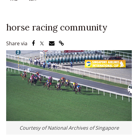
horse racing community
Share via Facebook
Share via Twitter
Share via Email
Share via Link
Share via
Courtesy of National Archives of Singapore